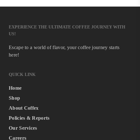
EXPERIENCE THE ULTIMATE COFFEE JOURNEY WITH
US!
Escape to a world of flavor, your coffee journey starts
here!
QUICK LINK
Home
Shop
About Coffex
Policies & Reports
Our Services
Careers