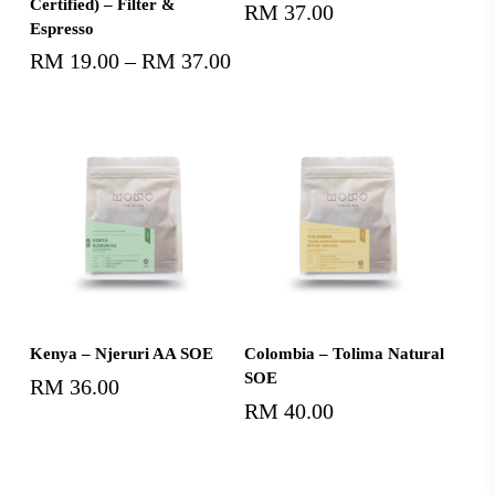
Certified) – Filter &
RM
37.00
Espresso
RM
19.00
–
RM
37.00
Price
range:
RM19.00
through
RM37.00
Add To Cart
Add To Cart
Kenya – Njeruri AA SOE
Colombia – Tolima Natural
SOE
RM
36.00
RM
40.00