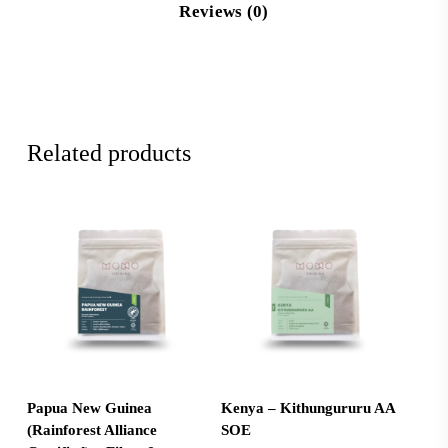
Reviews (0)
Related products
Select Options
Add To Cart
Papua New Guinea
Kenya – Kithungururu AA
(Rainforest Alliance
SOE