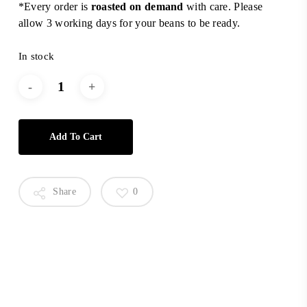
*Every order is
roasted on demand
with care. Please
allow 3 working days for your beans to be ready.
In stock
Add To Cart
Share
0