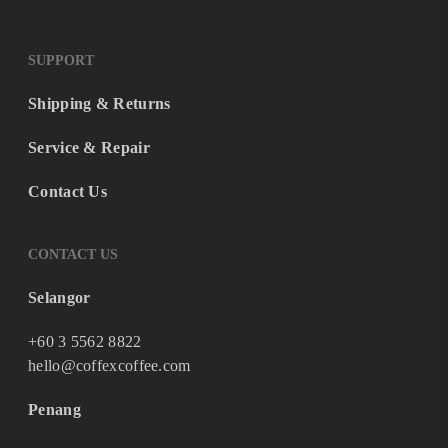
SUPPORT
Shipping & Returns
Service & Repair
Contact Us
CONTACT US
Selangor
+60 3 5562 8822
hello@coffexcoffee.com
Penang