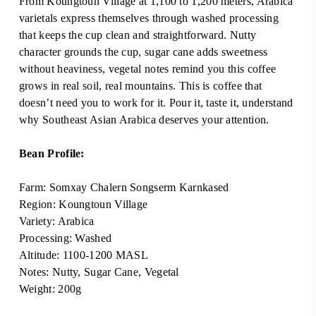
From Koungtoun Village at 1,100 to 1,200 meters, Arabica
varietals express themselves through washed processing
that keeps the cup clean and straightforward. Nutty
character grounds the cup, sugar cane adds sweetness
without heaviness, vegetal notes remind you this coffee
grows in real soil, real mountains. This is coffee that
doesn’t need you to work for it. Pour it, taste it, understand
why Southeast Asian Arabica deserves your attention.
Bean Profile:
Farm: Somxay Chalern Songserm Karnkased
Region: Koungtoun Village
Variety: Arabica
Processing: Washed
Altitude: 1100-1200 MASL
Notes: Nutty, Sugar Cane, Vegetal
Weight: 200g