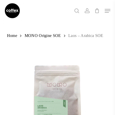
Skip
Men
to
search
account
main
content
Home
MONO Origine SOE
Laos – Arabica SOE