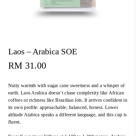
Laos – Arabica SOE
RM
31.00
Nutty warmth with sugar cane sweetness and a whisper of
earth. Laos Arabica doesn’t chase complexity like African
coffees or richness like Brazilian lots. It arrives confident in
its own profile: approachable, balanced, honest. Lower
altitude Arabica speaks a different language, and this cup is
fluent.