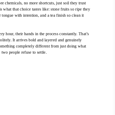
e chemicals, no more shortcuts, just soil they trust
 what that choice tastes like: stone fruits so ripe they
 tongue with intention, and a tea finish so clean it
y hour, their hands in the process constantly. That’s
politely. It arrives bold and layered and genuinely
something completely different from just doing what
two people refuse to settle.