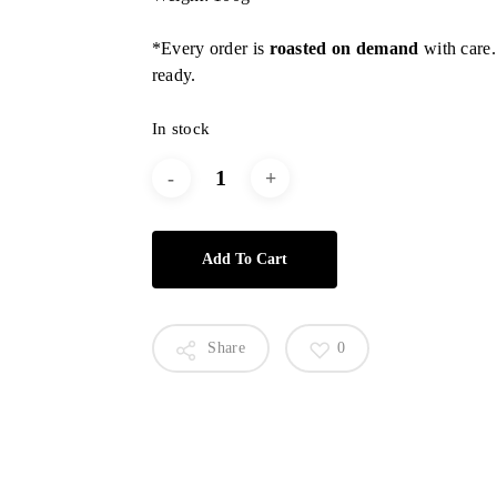
*Every order is
roasted on demand
with care.
ready.
In stock
Add To Cart
Share
0