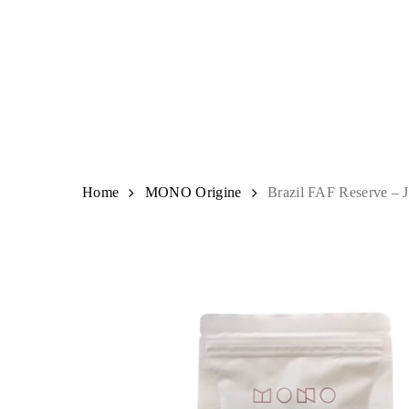
Skip
to
main
content
Hit enter to search or ESC to close
Home
MONO Origine
Brazil FAF Reserve – J