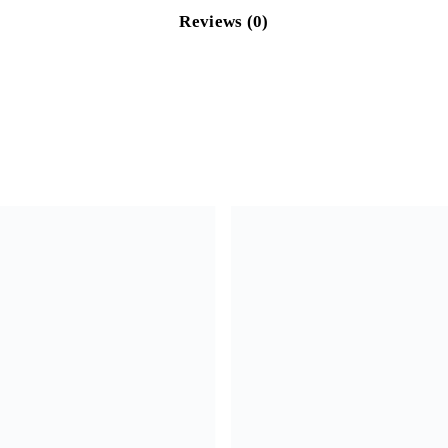
Reviews (0)