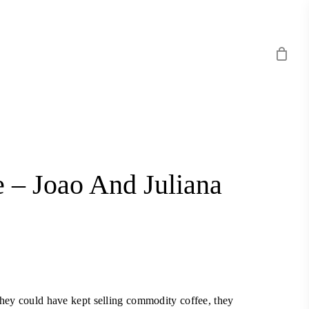
 – Joao And Juliana
they could have kept selling commodity coffee, they