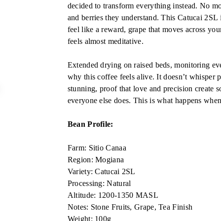
decided to transform everything instead. No mor
and berries they understand. This Catucai 2SL is
feel like a reward, grape that moves across your
feels almost meditative.
Extended drying on raised beds, monitoring ever
why this coffee feels alive. It doesn’t whisper 
stunning, proof that love and precision create 
everyone else does. This is what happens when 
Bean Profile:
Farm: Sitio Canaa
Region: Mogiana
Variety: Catucai 2SL
Processing: Natural
Altitude: 1200-1350 MASL
Notes: Stone Fruits, Grape, Tea Finish
Weight: 100g