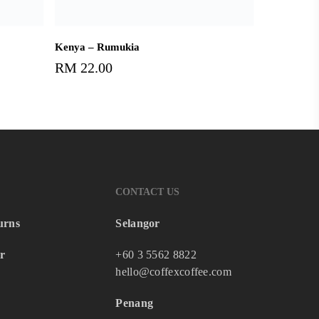
Add To Cart
Kenya – Rumukia
RM
22.00
CONTACT US
urns
Selangor
r
+60 3 5562 8822
hello@coffexcoffee.com
Penang