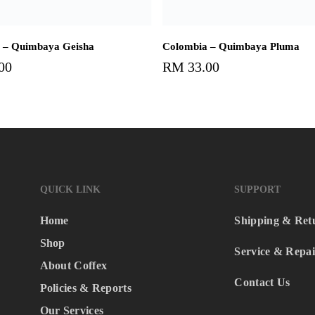
Add To Cart
Add To Cart
 – Quimbaya Geisha
Colombia – Quimbaya Pluma
00
RM
33.00
QUICK LINK
SUPPORT
Home
Shipping & Ret
Shop
Service & Repai
About Coffex
Contact Us
Policies & Reports
Our Services