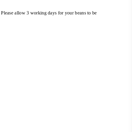
 Please allow 3 working days for your beans to be