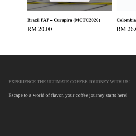
Add To Cart
Brazil FAF – Curupira (MCTC2026)
Colombia
RM
20.00
RM
26.
EXPERIENCE THE ULTIMATE COFFEE JOURNEY WITH US!
Escape to a world of flavor, your coffee journey starts here!