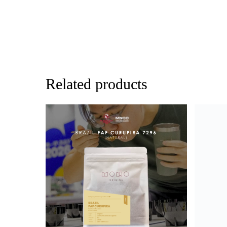
Related products