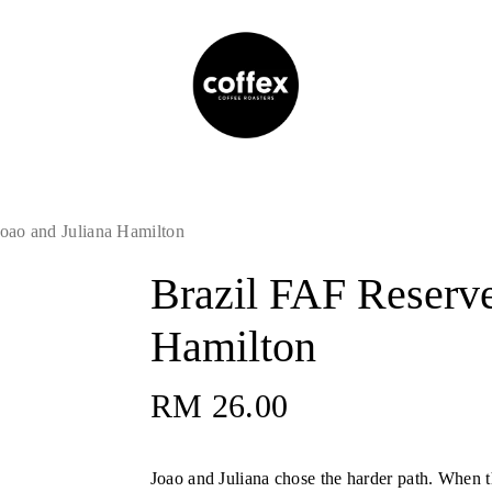
oao and Juliana Hamilton
Brazil FAF Reserve
Hamilton
RM
26.00
Joao and Juliana chose the harder path. When 