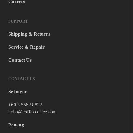
Careers
SUPPORT
Shipping & Returns
Service & Repair
Contact Us
CONTACT US
Selangor
+60 3 5562 8822
hello@coffexcoffee.com
Penang