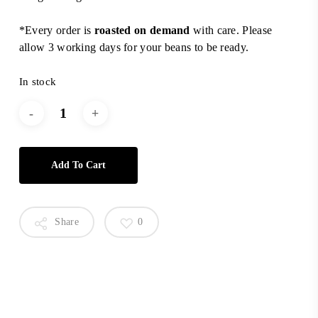
*Every order is
roasted on demand
with care. Please
allow 3 working days for your beans to be ready.
In stock
Add To Cart
Share
0