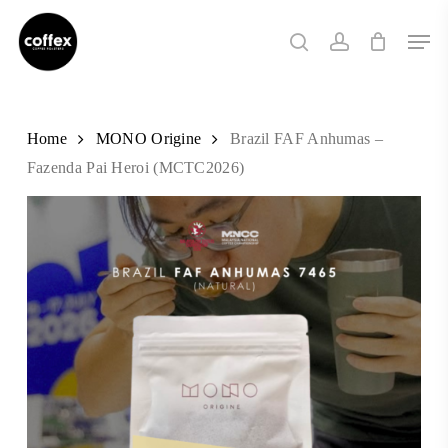
Skip
Men
to
search
account
main
content
Home
MONO Origine
Brazil FAF Anhumas –
Fazenda Pai Heroi (MCTC2026)