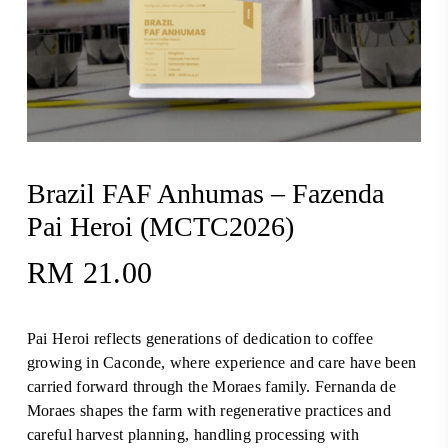
Brazil FAF Anhumas – Fazenda
Pai Heroi (MCTC2026)
RM
21.00
Pai Heroi reflects generations of dedication to coffee
growing in Caconde, where experience and care have been
carried forward through the Moraes family. Fernanda de
Moraes shapes the farm with regenerative practices and
careful harvest planning, handling processing with