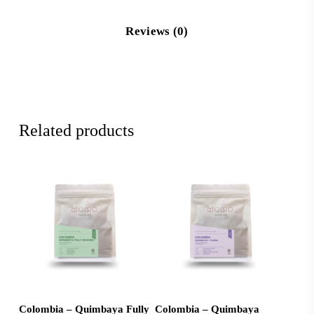
Reviews (0)
Related products
Add To Cart
Add To Cart
Colombia – Quimbaya Fully
Colombia – Quimbaya