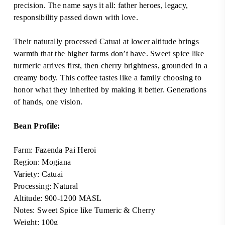
precision. The name says it all: father heroes, legacy,
responsibility passed down with love.
Their naturally processed Catuai at lower altitude brings
warmth that the higher farms don’t have. Sweet spice like
turmeric arrives first, then cherry brightness, grounded in a
creamy body. This coffee tastes like a family choosing to
honor what they inherited by making it better. Generations
of hands, one vision.
Bean Profile:
Farm:
Fazenda Pai Heroi
Region:
Mogiana
Variety:
Catuai
Processing: Natural
Altitude: 900-1200 MASL
Notes: Sweet Spice like Tumeric & Cherry
Weight: 100g