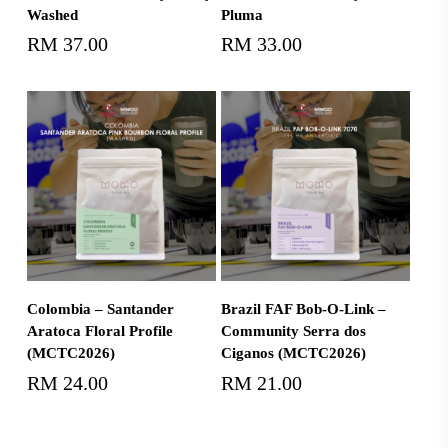
Washed
Pluma
RM
37.00
RM
33.00
Add To Cart
Add To Cart
Colombia – Santander
Brazil FAF Bob-O-Link –
Aratoca Floral Profile
Community Serra dos
(MCTC2026)
Ciganos (MCTC2026)
RM
24.00
RM
21.00