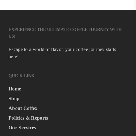
EXPERIENCE THE ULTIMATE COFFEE JOURNEY WITH
US!
Escape to a world of flavor, your coffee journey starts
here!
QUICK LINK
Home
Shop
About Coffex
Policies & Reports
Our Services