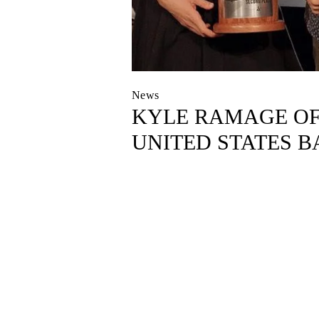
News
KYLE RAMAGE OF 
UNITED STATES B