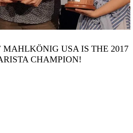
MAHLKÖNIG USA IS THE 2017
ARISTA CHAMPION!