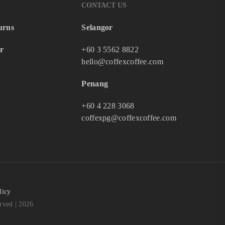
CONTACT US
urns
Selangor
r
+60 3 5562 8822
hello@coffexcoffee.com
Penang
+60 4 228 3068
coffexpg@coffexcoffee.com
licy
ved | 2026