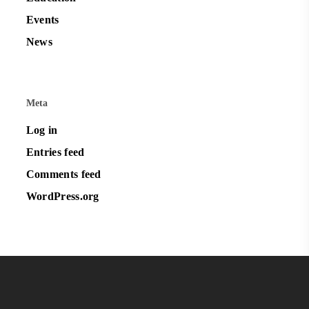
Events
News
Meta
Log in
Entries feed
Comments feed
WordPress.org