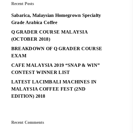
Recent Posts
Sabarica, Malaysian Homegrown Specialty
Grade Arabica Coffee
Q GRADER COURSE MALAYSIA
(OCTOBER 2018)
BREAKDOWN OF Q GRADER COURSE
EXAM
CAFE MALAYSIA 2019 “SNAP & WIN”
CONTEST WINNER LIST
LATEST LACIMBALI MACHINES IN
MALAYSIA COFFEE FEST (2ND
EDITION) 2018
Recent Comments