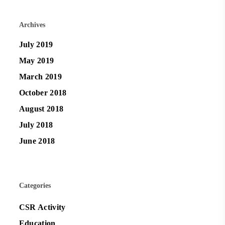
Archives
July 2019
May 2019
March 2019
October 2018
August 2018
July 2018
June 2018
Categories
CSR Activity
Education