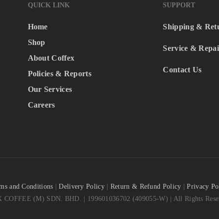
QUICK LINK
SUPPORT
Home
Shipping & Ret
Shop
Service & Repai
About Coffex
Contact Us
Policies & Reports
Our Services
Careers
ms and Conditions
|
Delivery Policy
|
Return & Refund Policy
|
Privacy Po
COFFEE (M) SDN. BHD. | 199601036702 (409055-W) | All Rights Reser