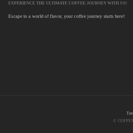
EXPERIENCE THE ULTIMATE COFFEE JOURNEY WITH US!
Escape to a world of flavor, your coffee journey starts here!
Ter
© COFFEX 