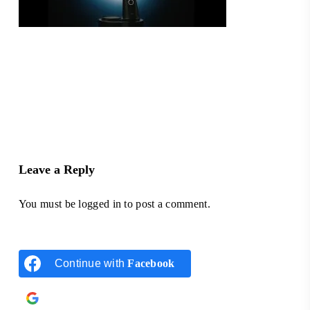
Leave a Reply
You must be
logged in
to post a comment.
Continue with
Facebook
Continue with
Google