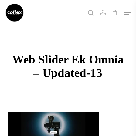
Skip
Men
to
search
account
main
content
Web Slider Ek Omnia
– Updated-13