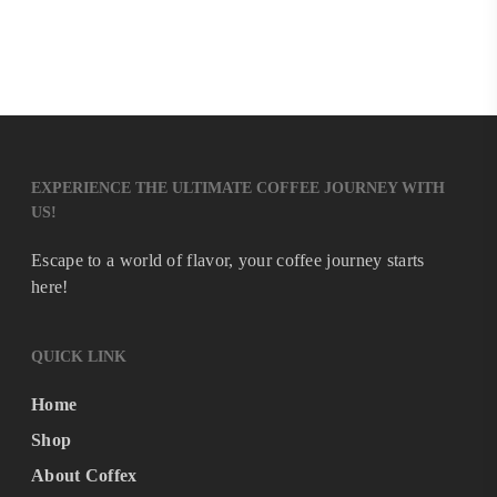
EXPERIENCE THE ULTIMATE COFFEE JOURNEY WITH
US!
Escape to a world of flavor, your coffee journey starts
here!
QUICK LINK
Home
Shop
About Coffex