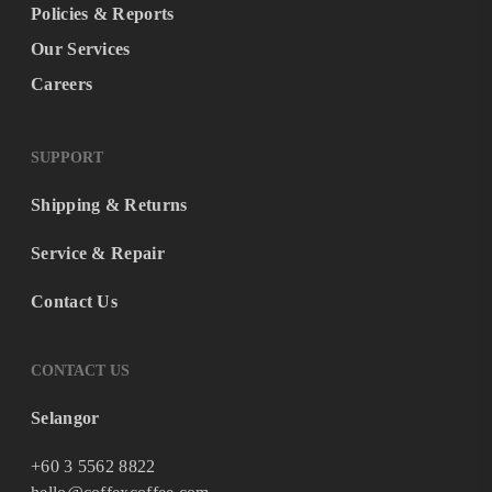
Policies & Reports
Our Services
Careers
SUPPORT
Shipping & Returns
Service & Repair
Contact Us
CONTACT US
Selangor
+60 3 5562 8822