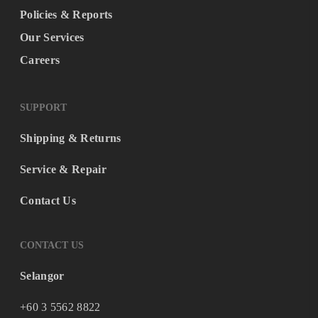
Policies & Reports
Our Services
Careers
SUPPORT
Shipping & Returns
Service & Repair
Contact Us
CONTACT US
Selangor
+60 3 5562 8822