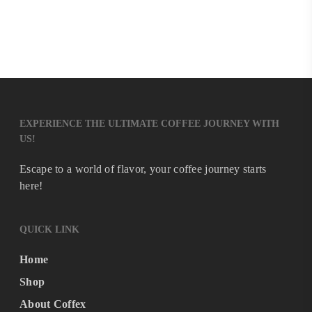
EXPERIENCE THE ULTIMATE COFFEE JOURNEY WITH
US!
Escape to a world of flavor, your coffee journey starts
here!
QUICK LINK
Home
Shop
About Coffex