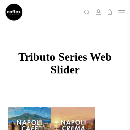
Skip
Men
to
search
account
main
content
Tributo Series Web
Slider