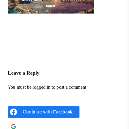
Leave a Reply
You must be
logged in
to post a comment.
Continue with
Facebook
Continue with
Google