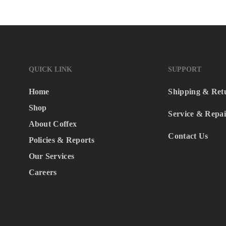
QUICK LINK
SUPPORT
Home
Shipping & Ret
Shop
Service & Repai
About Coffex
Contact Us
Policies & Reports
Our Services
Careers