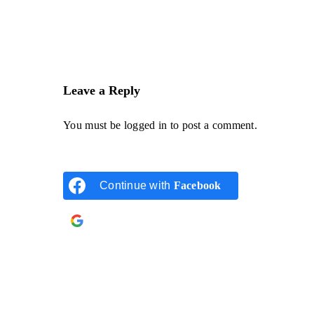
Leave a Reply
You must be
logged in
to post a comment.
Continue with
Facebook
Continue with
Google