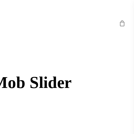
Mob Slider