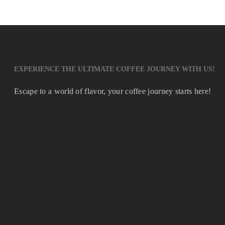
EXPERIENCE THE ULTIMATE COFFEE JOURNEY WITH US!
Escape to a world of flavor, your coffee journey starts here!