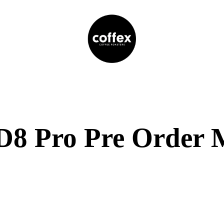
8 Pro Pre Order 