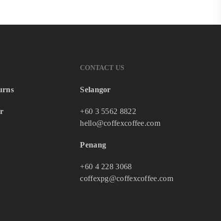
CONTACT US
urns
Selangor
r
+60 3 5562 8822
hello@coffexcoffee.com
Penang
+60 4 228 3068
coffexpg@coffexcoffee.com