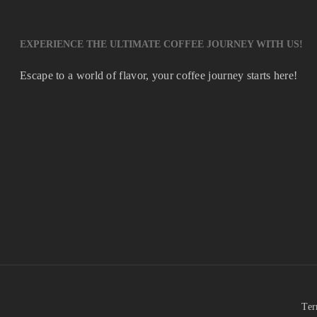
EXPERIENCE THE ULTIMATE COFFEE JOURNEY WITH US!
Escape to a world of flavor, your coffee journey starts here!
Ter