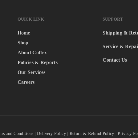
QUICK LINK
SUPPORT
Home
Shipping & Ret
Shop
Service & Repai
About Coffex
Contact Us
Policies & Reports
Our Services
Careers
ms and Conditions
|
Delivery Policy
|
Return & Refund Policy
|
Privacy Po