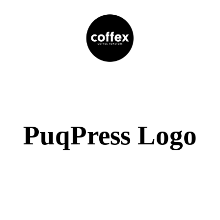
PuqPress Logo