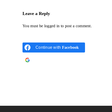
Leave a Reply
You must be
logged in
to post a comment.
Continue with
Facebook
Continue with
Google