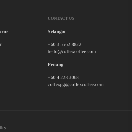
CONTACT US
urns
Selangor
r
+60 3 5562 8822
hello@coffexcoffee.com
Penang
+60 4 228 3068
coffexpg@coffexcoffee.com
licy