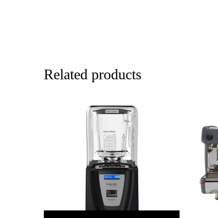
Related products