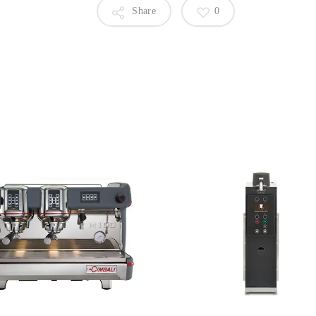
Share
0