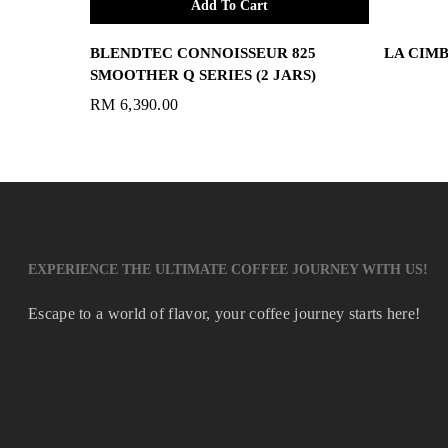
Add To Cart
BLENDTEC CONNOISSEUR 825
LA CIMB
SMOOTHER Q SERIES (2 JARS)
RM
6,390.00
EXPERIENCE THE ULTIMATE COFFEE JOURNEY WITH US!
Escape to a world of flavor, your coffee journey starts here!