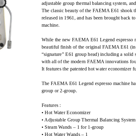
RM27,600.00.
adjustable group thermal balancing system, and
The classic beauty of the FAEMA E61 shook th
released in 1961, and has been brought back 
machine.
While the new FAEMA E61 Legend espresso mac
beautiful finish of the original FAEMA E61 (in
“signature” E61 group head) including a solid st
with all of the modern FAEMA innovations fou
It features the patented hot water economizer f
The FAEMA E61 Legend espresso machine has s
group or 2-group.
Features :
• Hot Water Economizer
• Adjustable Group Thermal Balancing System
• Steam Wands – 1 for 1-group
• Hot Water Wands – 1