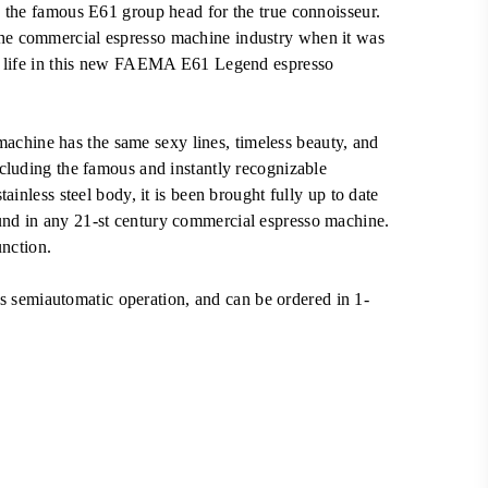
RM25,000.00.
 the famous E61 group head for the true connoisseur.
e commercial espresso machine industry when it was
to life in this new FAEMA E61 Legend espresso
hine has the same sexy lines, timeless beauty, and
cluding the famous and instantly recognizable
ainless steel body, it is been brought fully up to date
nd in any 21-st century commercial espresso machine.
unction.
emiautomatic operation, and can be ordered in 1-