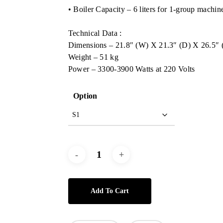
• Boiler Capacity – 6 liters for 1-group machin
Technical Data :
Dimensions – 21.8″ (W) X 21.3″ (D) X 26.5″ 
Weight – 51 kg
Power – 3300-3900 Watts at 220 Volts
Option
Add To Cart