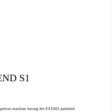
END S1
Current
price
is:
spresso machine having the FAEMA patented