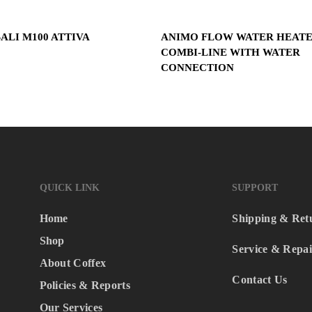
Read More
Read More
ALI M100 ATTIVA
ANIMO FLOW WATER HEAT
COMBI-LINE WITH WATER
CONNECTION
QUICK LINK
SUPPORT
Home
Shipping & Ret
Shop
Service & Repai
About Coffex
Contact Us
Policies & Reports
Our Services