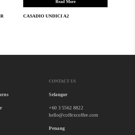
Read More
ER
CASADIO UNDICI A2
CONTACT US
urns
Selangor
r
+60 3 5562 8822
hello@coffexcoffee.com
Penang