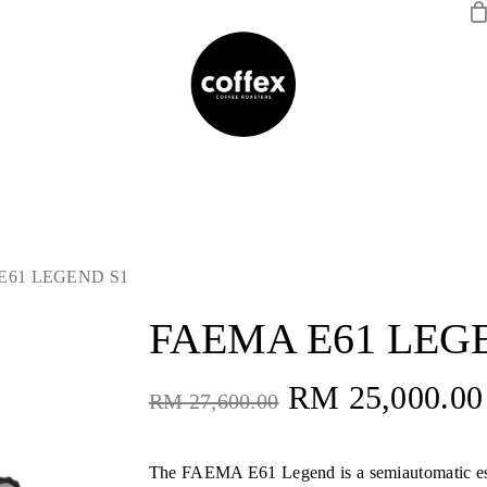
E61 LEGEND S1
FAEMA E61 LEG
Original
RM
25,000.00
RM
27,600.00
price
was:
The FAEMA E61 Legend is a semiautomatic e