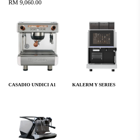
RM
9,060.00
Read More
Read More
CASADIO UNDICI A1
KALERM Y SERIES