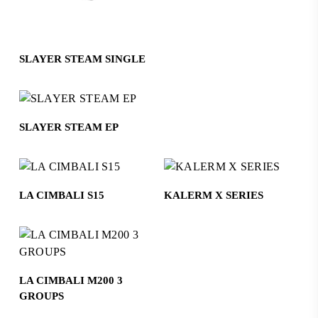
Read More
SLAYER STEAM SINGLE
Read More
SLAYER STEAM EP
Read More
Read More
LA CIMBALI S15
KALERM X SERIES
Read More
LA CIMBALI M200 3
GROUPS