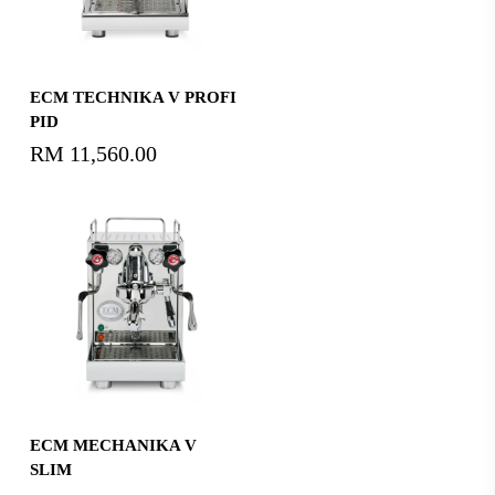
Read More
ECM TECHNIKA V PROFI
PID
RM
11,560.00
Read More
ECM MECHANIKA V
SLIM