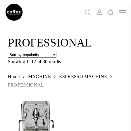
Skip
Men
to
search
account
main
content
PROFESSIONAL
Showing 1–12 of 30 results
Sorted
by
popularity
Home
MACHINE
ESPRESSO MACHINE
PROFESSIONAL