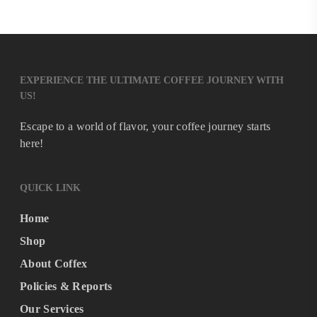
EXPERIENCE THE ULTIMATE COFFEE JOURNEY WITH
US!
Escape to a world of flavor, your coffee journey starts
here!
QUICK LINK
Home
Shop
About Coffex
Policies & Reports
Our Services