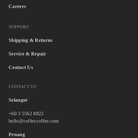
Careers
SUPPORT
Shipping & Returns
Service & Repair
Contact Us
CONTACT US
Selangor
+60 3 5562 8822
hello@coffexcoffee.com
Penang