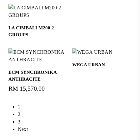
Read More
LA CIMBALI M200 2
GROUPS
Read More
WEGA URBAN
Read More
ECM SYNCHRONIKA
ANTHRACITE
RM
15,570.00
1
2
3
Next