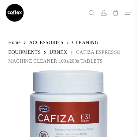
Skip
Men
to
search
account
main
content
Home
ACCESSORIES
CLEANING
EQUIPMENTS
URNEX
CAFIZA ESPRESSO
MACHINE CLEANER 100s/200s TABLETS