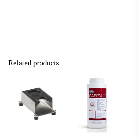
Related products