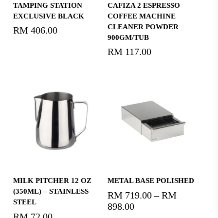
Add To Cart
Add To Cart
TAMPING STATION
CAFIZA 2 ESPRESSO
EXCLUSIVE BLACK
COFFEE MACHINE
CLEANER POWDER
RM
406.00
900GM/TUB
RM
117.00
Add To Cart
Select Options
MILK PITCHER 12 OZ
METAL BASE POLISHED
(350ML) – STAINLESS
RM
719.00
–
RM
STEEL
898.00
Price
RM
72.00
range: