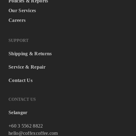
Policies & Reports
Our Services
Careers
SUPPORT
Shipping & Returns
Service & Repair
Contact Us
CONTACT US
Selangor
+60 3 5562 8822
hello@coffexcoffee.com