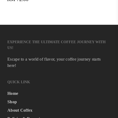
RM719.00
through
RM898.00
EXPERIENCE THE ULTIMATE COFFEE JOURNEY WITH
US!
Escape to a world of flavor, your coffee journey starts
here!
QUICK LINK
Home
Shop
About Coffex