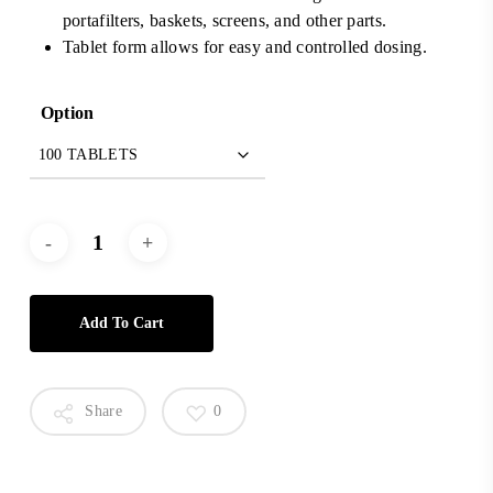
portafilters, baskets, screens, and other parts.
Tablet form allows for easy and controlled dosing.
Option
Add To Cart
Share
0