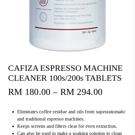
CAFIZA ESPRESSO MACHINE
CLEANER 100s/200s TABLETS
RM
180.00
–
RM
294.00
Price
range:
RM180.
Eliminates coffee residue and oils from superautomatic
through
and traditional espresso machines.
RM294.
Keeps screens and filters clear for even extraction.
Can also be used to make a soaking solution to clean