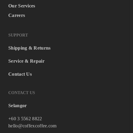
Our Services
Careers
SUPPORT
Shipping & Returns
Service & Repair
Contact Us
CONTACT US
Selangor
+60 3 5562 8822
hello@coffexcoffee.com