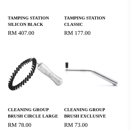
Read More
Add To Cart
TAMPING STATION
TAMPING STATION
SILICON BLACK
CLASSIC
RM
407.00
RM
177.00
Add To Cart
Add To Cart
CLEANING GROUP
CLEANING GROUP
BRUSH CIRCLE LARGE
BRUSH EXCLUSIVE
RM
78.00
RM
73.00