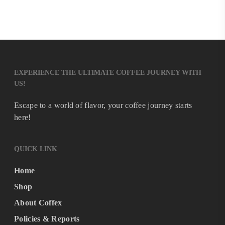
EXPERIENCE THE ULTIMATE COFFEE JOURNEY WITH
US!
Escape to a world of flavor, your coffee journey starts
here!
QUICK LINK
Home
Shop
About Coffex
Policies & Reports