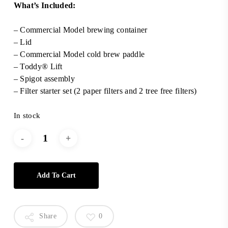
What’s Included:
– Commercial Model brewing container
– Lid
– Commercial Model cold brew paddle
– Toddy® Lift
– Spigot assembly
– Filter starter set (2 paper filters and 2 tree free filters)
In stock
Add To Cart
Share
0