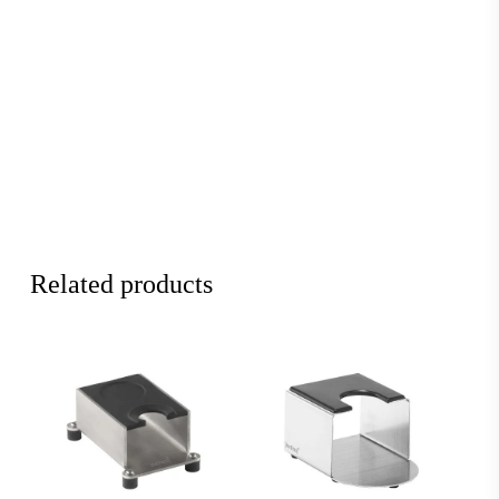
Related products