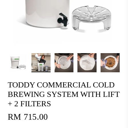
TODDY COMMERCIAL COLD
BREWING SYSTEM WITH LIFT
+ 2 FILTERS
RM
715.00