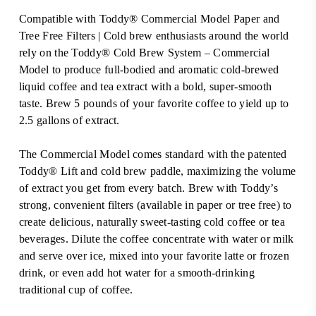
Compatible with Toddy® Commercial Model Paper and
Tree Free Filters | Cold brew enthusiasts around the world
rely on the Toddy® Cold Brew System – Commercial
Model to produce full-bodied and aromatic cold-brewed
liquid coffee and tea extract with a bold, super-smooth
taste. Brew 5 pounds of your favorite coffee to yield up to
2.5 gallons of extract.
The Commercial Model comes standard with the patented
Toddy® Lift and cold brew paddle, maximizing the volume
of extract you get from every batch. Brew with Toddy’s
strong, convenient filters (available in paper or tree free) to
create delicious, naturally sweet-tasting cold coffee or tea
beverages. Dilute the coffee concentrate with water or milk
and serve over ice, mixed into your favorite latte or frozen
drink, or even add hot water for a smooth-drinking
traditional cup of coffee.