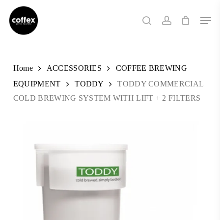
Skip
Men
to
search
account
main
content
Home
ACCESSORIES
COFFEE BREWING
EQUIPMENT
TODDY
TODDY COMMERCIAL
COLD BREWING SYSTEM WITH LIFT + 2 FILTERS