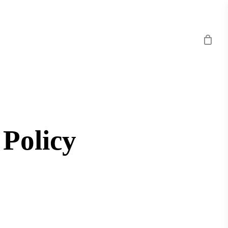
 Policy