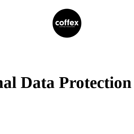
al Data Protection