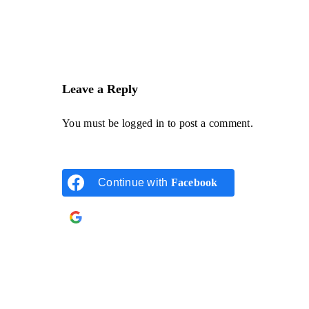
Leave a Reply
You must be
logged in
to post a comment.
Continue with
Facebook
Continue with
Google