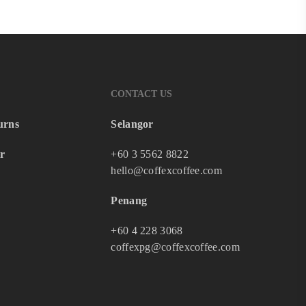
CONTACT US
urns
Selangor
r
+60 3 5562 8822
hello@coffexcoffee.com
Penang
+60 4 228 3068
coffexpg@coffexcoffee.com