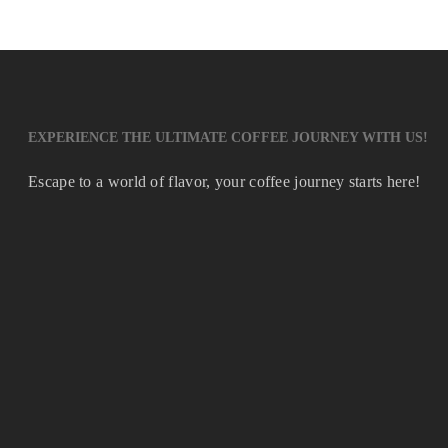
EXPERIENCE THE ULTIMATE COFFEE JOURNEY WITH US!
Escape to a world of flavor, your coffee journey starts here!