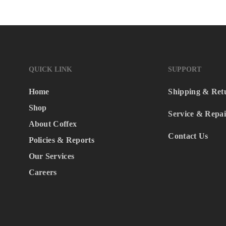
QUICK LINK
SUPPORT
Home
Shipping & Ret
Shop
Service & Repai
About Coffex
Contact Us
Policies & Reports
Our Services
Careers