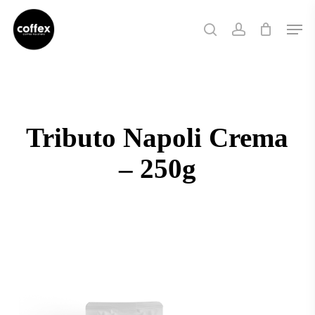
Skip
Men
to
search
account
main
content
Tributo Napoli Crema
– 250g