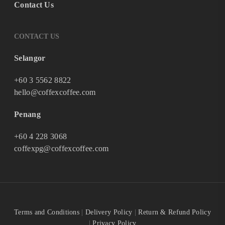
Contact Us
CONTACT US
Selangor
+60 3 5562 8822
hello@coffexcoffee.com
Penang
+60 4 228 3068
coffexpg@coffexcoffee.com
Terms and Conditions
|
Delivery Policy
|
Return & Refund Policy
|
Privacy Policy