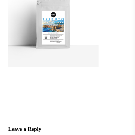
Leave a Reply