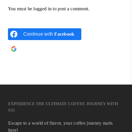
You must be
logged in
to post a comment.
Continue with
Facebook
Continue with
Google
EXPERIENCE THE ULTIMATE COFFEE JOURNEY WITH
US!
Escape to a world of flavor, your coffee journey starts
here!