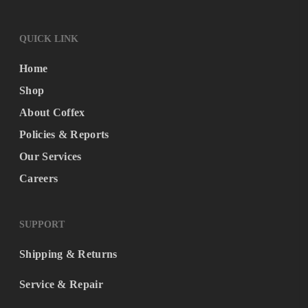
QUICK LINK
Home
Shop
About Coffex
Policies & Reports
Our Services
Careers
SUPPORT
Shipping & Returns
Service & Repair