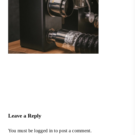
Leave a Reply
You must be
logged in
to post a comment.