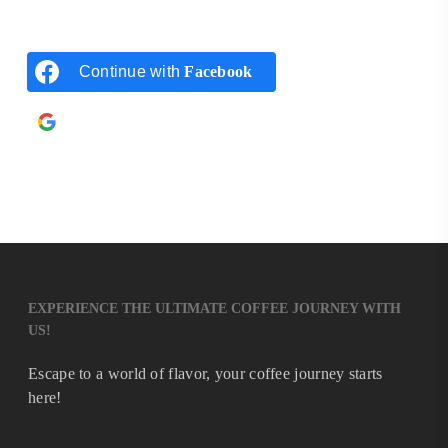
Continue with
Facebook
Continue with
Google
EXPERIENCE THE ULTIMATE COFFEE JOURNEY WITH
US!
Escape to a world of flavor, your coffee journey starts
here!