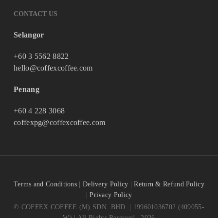
CONTACT US
Selangor
+60 3 5562 8822
hello@coffexcoffee.com
Penang
+60 4 228 3068
coffexpg@coffexcoffee.com
Terms and Conditions
|
Delivery Policy
|
Return & Refund Policy
|
Privacy Policy
© COFFEX COFFEE (M) SDN. BHD. | 199601036702 (409055-
W) | All Rights Reserved | 2026