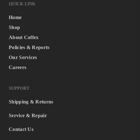
QUICK LINK
Home
Shop
About Coffex
Policies & Reports
Our Services
Careers
SUPPORT
Shipping & Returns
Service & Repair
Contact Us