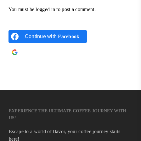
You must be
logged in
to post a comment.
Continue with
Facebook
Continue with
Google
EXPERIENCE THE ULTIMATE COFFEE JOURNEY WITH
US!
Escape to a world of flavor, your coffee journey starts
here!