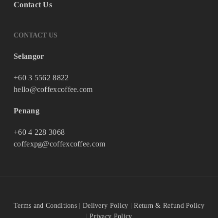
Contact Us
CONTACT US
Selangor
+60 3 5562 8822
hello@coffexcoffee.com
Penang
+60 4 228 3068
coffexpg@coffexcoffee.com
Terms and Conditions
|
Delivery Policy
|
Return & Refund Policy
|
Privacy Policy