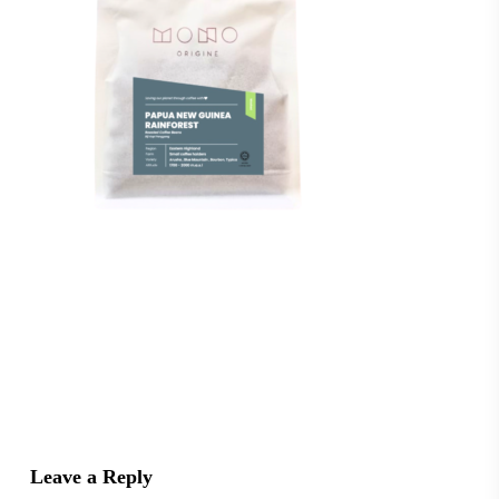
Leave a Reply