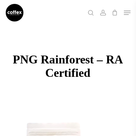
Skip
Men
to
search
account
main
content
PNG Rainforest – RA
Certified