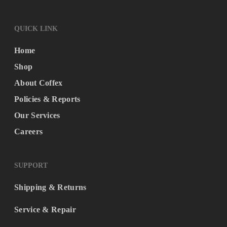
QUICK LINK
Home
Shop
About Coffex
Policies & Reports
Our Services
Careers
SUPPORT
Shipping & Returns
Service & Repair