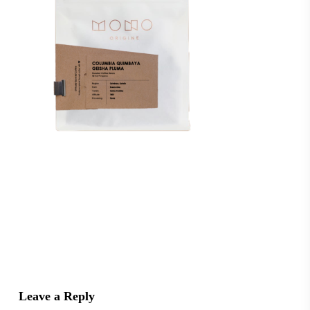
Leave a Reply