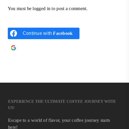
You must be
logged in
to post a comment.
Continue with
Facebook
Continue with
Google
EXPERIENCE THE ULTIMATE COFFEE JOURNEY WITH
US!
Escape to a world of flavor, your coffee journey starts
here!