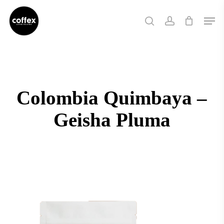
Skip
Men
to
search
account
main
content
Colombia Quimbaya –
Geisha Pluma