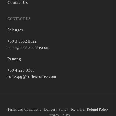
Contact Us
CONTACT US
Selangor
+60 3 5562 8822
hello@coffexcoffee.com
Penang
+60 4 228 3068
coffexpg@coffexcoffee.com
Terms and Conditions
|
Delivery Policy
|
Return & Refund Policy
|
Privacy Policy