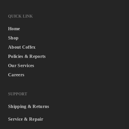
QUICK LINK
Home
Shop
About Coffex
Policies & Reports
Our Services
Careers
SUPPORT
Shipping & Returns
Service & Repair