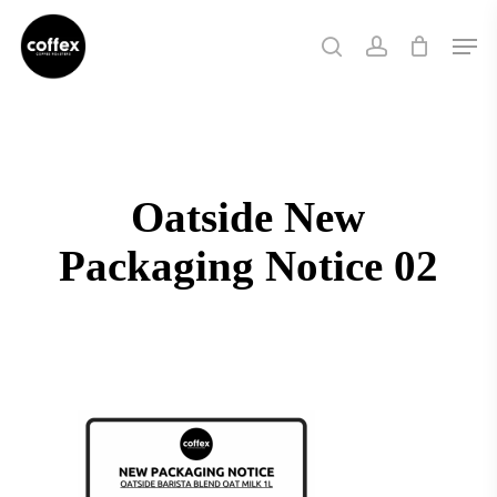
Skip
Men
to
search
account
main
content
Oatside New
Packaging Notice 02