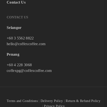
Contact Us
CONTACT US
Selangor
+60 3 5562 8822
hello@coffexcoffee.com
Penang
+60 4 228 3068
coffexpg@coffexcoffee.com
Terms and Conditions
|
Delivery Policy
|
Return & Refund Policy
|
Privacy Policy