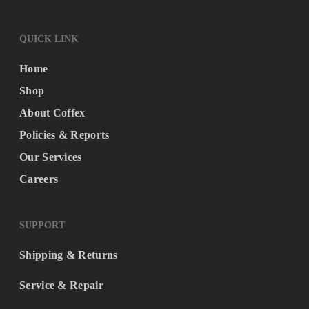
QUICK LINK
Home
Shop
About Coffex
Policies & Reports
Our Services
Careers
SUPPORT
Shipping & Returns
Service & Repair