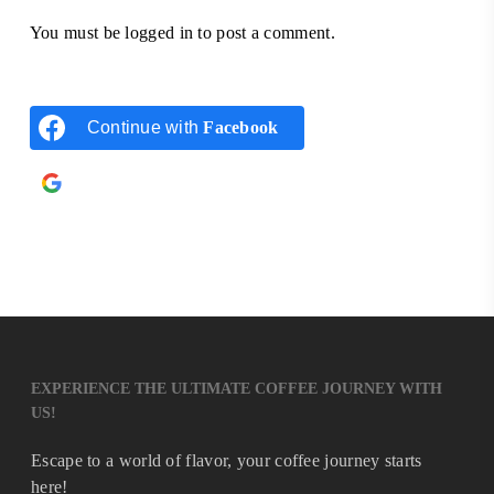
You must be
logged in
to post a comment.
Continue with
Facebook
Continue with
Google
EXPERIENCE THE ULTIMATE COFFEE JOURNEY WITH
US!
Escape to a world of flavor, your coffee journey starts
here!