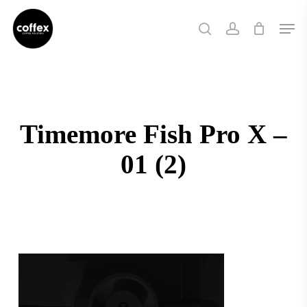
Skip
Men
to
search
account
main
content
Timemore Fish Pro X –
01 (2)