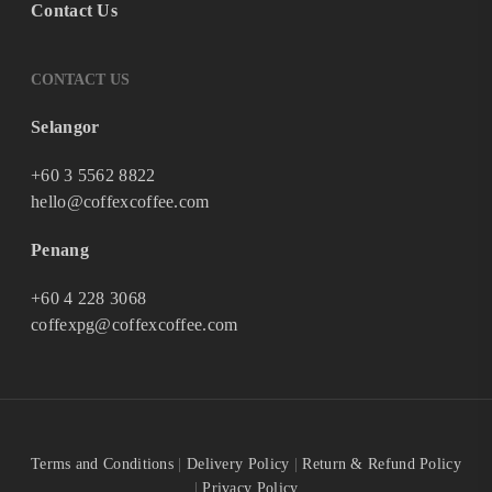
Contact Us
CONTACT US
Selangor
+60 3 5562 8822
hello@coffexcoffee.com
Penang
+60 4 228 3068
coffexpg@coffexcoffee.com
Terms and Conditions
|
Delivery Policy
|
Return & Refund Policy
|
Privacy Policy