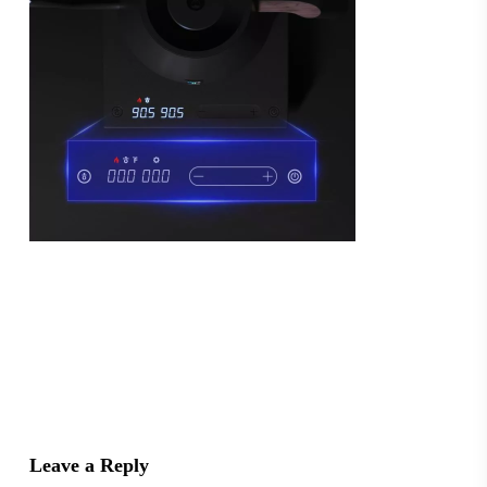
Leave a Reply