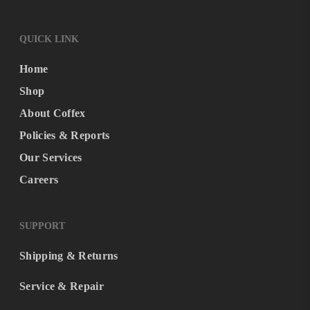
QUICK LINK
Home
Shop
About Coffex
Policies & Reports
Our Services
Careers
SUPPORT
Shipping & Returns
Service & Repair