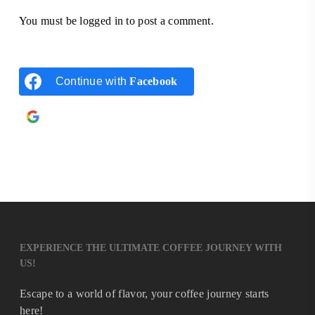
You must be
logged in
to post a comment.
Continue with
Facebook
Continue with
Google
EXPERIENCE THE ULTIMATE COFFEE JOURNEY WITH
US!
Escape to a world of flavor, your coffee journey starts
here!