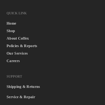
QUICK LINK
Home
Shop
About Coffex
Policies & Reports
Our Services
Careers
SUPPORT
Shipping & Returns
Service & Repair