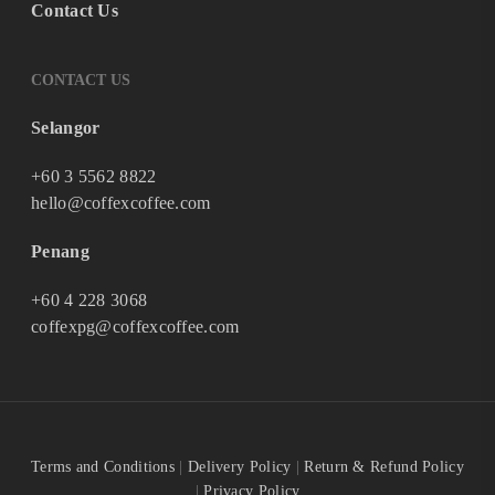
Contact Us
CONTACT US
Selangor
+60 3 5562 8822
hello@coffexcoffee.com
Penang
+60 4 228 3068
coffexpg@coffexcoffee.com
Terms and Conditions
|
Delivery Policy
|
Return & Refund Policy
|
Privacy Policy