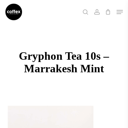
Skip
Men
to
search
account
main
content
Gryphon Tea 10s –
Marrakesh Mint