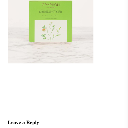
Leave a Reply