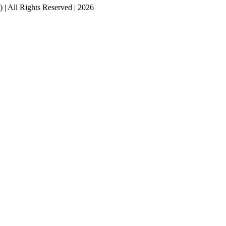
ll Rights Reserved | 2026