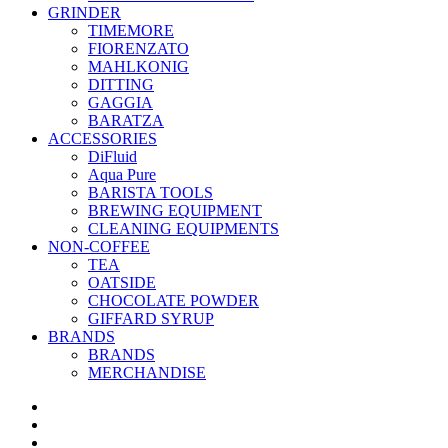
GRINDER
TIMEMORE
FIORENZATO
MAHLKONIG
DITTING
GAGGIA
BARATZA
ACCESSORIES
DiFluid
Aqua Pure
BARISTA TOOLS
BREWING EQUIPMENT
CLEANING EQUIPMENTS
NON-COFFEE
TEA
OATSIDE
CHOCOLATE POWDER
GIFFARD SYRUP
BRANDS
BRANDS
MERCHANDISE