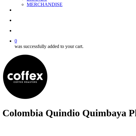
MERCHANDISE
facebook
linkedin
youtube
instagram
search
account
0
was successfully added to your cart.
Colombia Quindio Quimbaya P