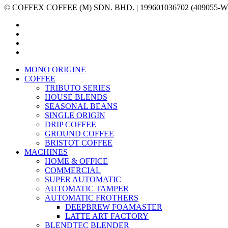
© COFFEX COFFEE (M) SDN. BHD. | 199601036702 (409055-W) | A
facebook
linkedin
youtube
instagram
Close
MONO ORIGINE
Menu
COFFEE
TRIBUTO SERIES
HOUSE BLENDS
SEASONAL BEANS
SINGLE ORIGIN
DRIP COFFEE
GROUND COFFEE
BRISTOT COFFEE
MACHINES
HOME & OFFICE
COMMERCIAL
SUPER AUTOMATIC
AUTOMATIC TAMPER
AUTOMATIC FROTHERS
DEEPBREW FOAMASTER
LATTE ART FACTORY
BLENDTEC BLENDER