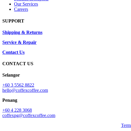
Our Services
Careers
SUPPORT
Shipping & Returns
Service & Repair
Contact Us
CONTACT US
Selangor
+60 3 5562 8822
hello@coffexcoffee.com
Penang
+60 4 228 3068
coffexpg@coffexcoffee.com
Term