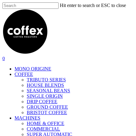
Skip
Hit enter to search or ESC to close
to
Close
main
Search
content
search
account
0
Menu
MONO ORIGINE
COFFEE
TRIBUTO SERIES
HOUSE BLENDS
SEASONAL BEANS
SINGLE ORIGIN
DRIP COFFEE
GROUND COFFEE
BRISTOT COFFEE
MACHINES
HOME & OFFICE
COMMERCIAL
SUPER AUTOMATIC