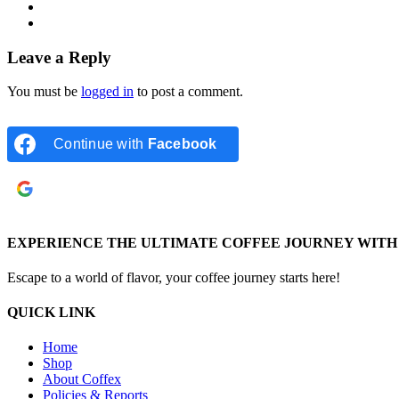
Leave a Reply
You must be
logged in
to post a comment.
Continue with
Facebook
Continue with
Google
EXPERIENCE THE ULTIMATE COFFEE JOURNEY WITH 
Escape to a world of flavor, your coffee journey starts here!
QUICK LINK
Home
Shop
About Coffex
Policies & Reports