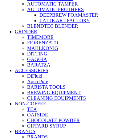
AUTOMATIC TAMPER
AUTOMATIC FROTHERS
DEEPBREW FOAMASTER
LATTE ART FACTORY
BLENDTEC BLENDER
GRINDER
TIMEMORE
FIORENZATO
MAHLKONIG
DITTING
GAGGIA
BARATZA
ACCESSORIES
DiFluid
Aqua Pure
BARISTA TOOLS
BREWING EQUIPMENT
CLEANING EQUIPMENTS
NON-COFFEE
TEA
OATSIDE
CHOCOLATE POWDER
GIFFARD SYRUP
BRANDS
BRANDS