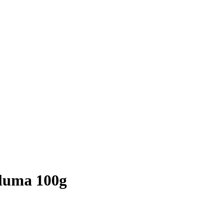
luma 100g