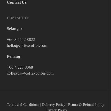
Contact Us
CONTACT US
Selangor
+60 3 5562 8822
hello@coffexcoffee.com
Penang
+60 4 228 3068
coffexpg@coffexcoffee.com
Terms and Conditions
|
Delivery Policy
|
Return & Refund Policy
|
Privacy Policy