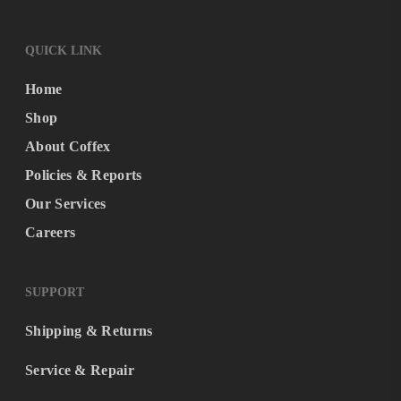
QUICK LINK
Home
Shop
About Coffex
Policies & Reports
Our Services
Careers
SUPPORT
Shipping & Returns
Service & Repair