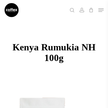
Skip
Men
to
search
account
main
content
Kenya Rumukia NH
100g