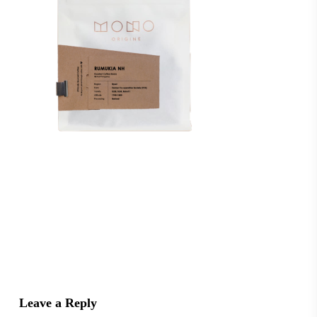
Leave a Reply