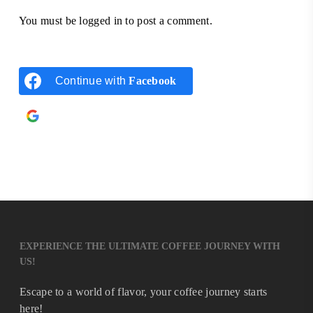
You must be
logged in
to post a comment.
Continue with
Facebook
Continue with
Google
EXPERIENCE THE ULTIMATE COFFEE JOURNEY WITH
US!
Escape to a world of flavor, your coffee journey starts
here!