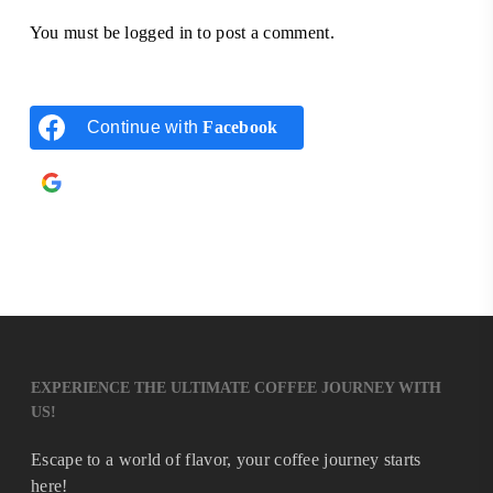
You must be
logged in
to post a comment.
Continue with
Facebook
Continue with
Google
EXPERIENCE THE ULTIMATE COFFEE JOURNEY WITH
US!
Escape to a world of flavor, your coffee journey starts
here!