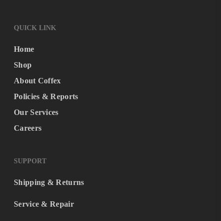
QUICK LINK
Home
Shop
About Coffex
Policies & Reports
Our Services
Careers
SUPPORT
Shipping & Returns
Service & Repair