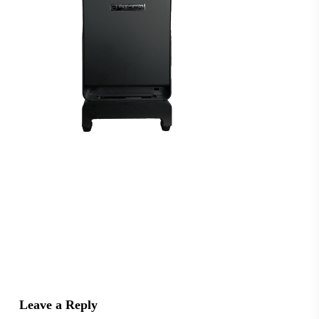
Leave a Reply