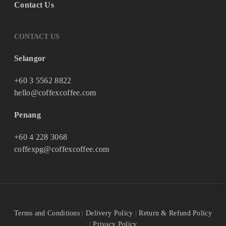
Contact Us
CONTACT US
Selangor
+60 3 5562 8822
hello@coffexcoffee.com
Penang
+60 4 228 3068
coffexpg@coffexcoffee.com
Terms and Conditions
|
Delivery Policy
|
Return & Refund Policy
|
Privacy Policy