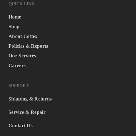
QUICK LINK
Home
Shop
About Coffex
Policies & Reports
Our Services
Careers
SUPPORT
Shipping & Returns
Service & Repair
Contact Us