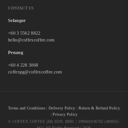
CONTACT US
Selangor
+60 3 5562 8822
hello@coffexcoffee.com
Penang
+60 4 228 3068
coffexpg@coffexcoffee.com
Terms and Conditions
|
Delivery Policy
|
Return & Refund Policy
|
Privacy Policy
© COFFEX COFFEE (M) SDN. BHD. | 199601036702 (409055-
W) | All Rights Reserved | 2026