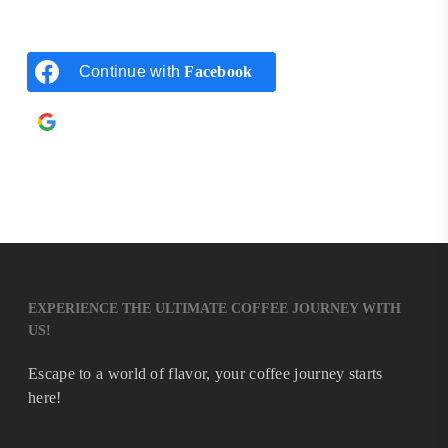
Continue with
Facebook
Continue with
Google
EXPERIENCE THE ULTIMATE COFFEE JOURNEY WITH
US!
Escape to a world of flavor, your coffee journey starts
here!