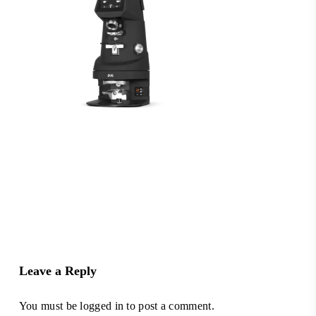
Leave a Reply
You must be
logged in
to post a comment.