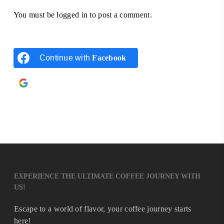
You must be
logged in
to post a comment.
Continue with
Facebook
Continue with
Google
EXPERIENCE THE ULTIMATE COFFEE JOURNEY WITH
US!
Escape to a world of flavor, your coffee journey starts
here!