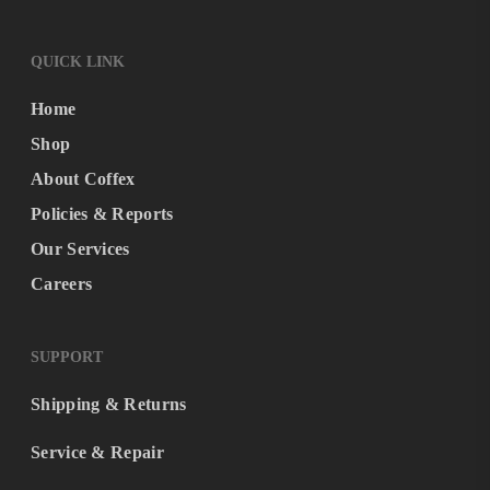
QUICK LINK
Home
Shop
About Coffex
Policies & Reports
Our Services
Careers
SUPPORT
Shipping & Returns
Service & Repair