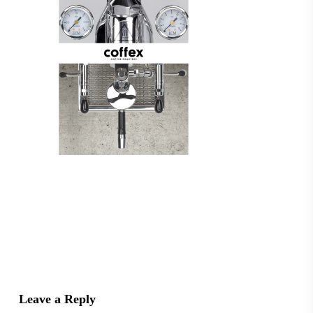
Leave a Reply