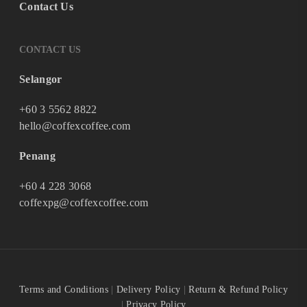
Contact Us
CONTACT US
Selangor
+60 3 5562 8822
hello@coffexcoffee.com
Penang
+60 4 228 3068
coffexpg@coffexcoffee.com
Terms and Conditions
|
Delivery Policy
|
Return & Refund Policy
|
Privacy Policy