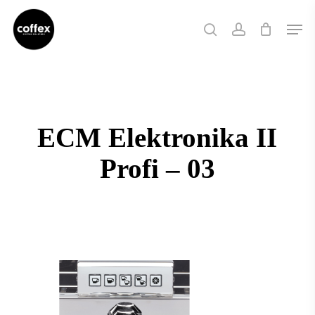
Skip
Men
to
search
account
main
content
ECM Elektronika II
Profi – 03