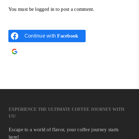
You must be
logged in
to post a comment.
Continue with
Facebook
Continue with
Google
EXPERIENCE THE ULTIMATE COFFEE JOURNEY WITH
US!
Escape to a world of flavor, your coffee journey starts
here!