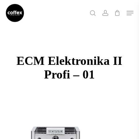
Skip
Men
to
search
account
main
content
ECM Elektronika II
Profi – 01