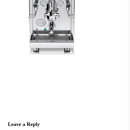
Leave a Reply