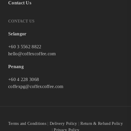
Contact Us
CONTACT US
Selangor
+60 3 5562 8822
hello@coffexcoffee.com
Penang
+60 4 228 3068
coffexpg@coffexcoffee.com
Terms and Conditions
|
Delivery Policy
|
Return & Refund Policy
|
Privacy Policy