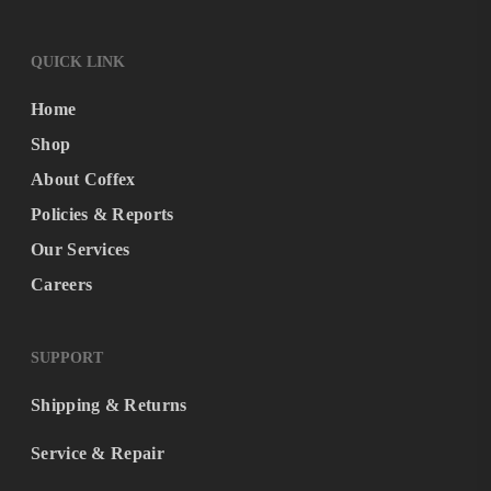
QUICK LINK
Home
Shop
About Coffex
Policies & Reports
Our Services
Careers
SUPPORT
Shipping & Returns
Service & Repair