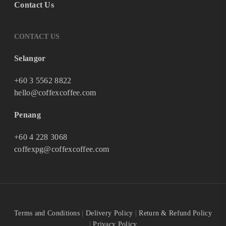
Contact Us
CONTACT US
Selangor
+60 3 5562 8822
hello@coffexcoffee.com
Penang
+60 4 228 3068
coffexpg@coffexcoffee.com
Terms and Conditions
|
Delivery Policy
|
Return & Refund Policy
|
Privacy Policy