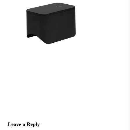
Leave a Reply