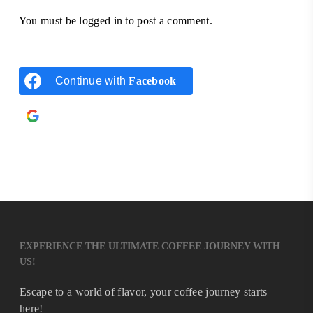
You must be
logged in
to post a comment.
Continue with
Facebook
Continue with
Google
EXPERIENCE THE ULTIMATE COFFEE JOURNEY WITH
US!
Escape to a world of flavor, your coffee journey starts
here!