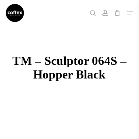
Skip
Men
to
search
account
main
content
TM – Sculptor 064S –
Hopper Black