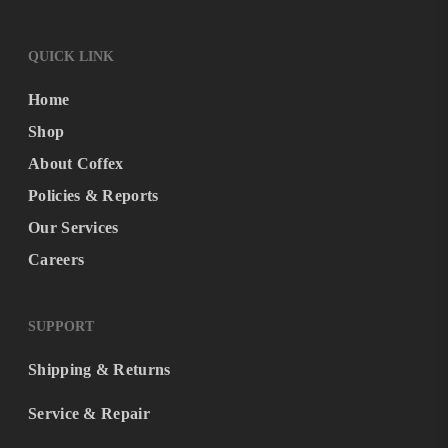
QUICK LINK
Home
Shop
About Coffex
Policies & Reports
Our Services
Careers
SUPPORT
Shipping & Returns
Service & Repair