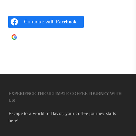
Continue with
Facebook
Continue with
Google
EXPERIENCE THE ULTIMATE COFFEE JOURNEY WITH
US!
Escape to a world of flavor, your coffee journey starts
here!