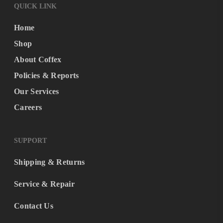
QUICK LINK
Home
Shop
About Coffex
Policies & Reports
Our Services
Careers
SUPPORT
Shipping & Returns
Service & Repair
Contact Us