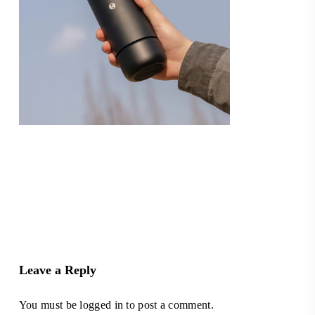
Leave a Reply
You must be
logged in
to post a comment.