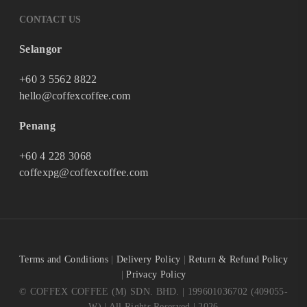
CONTACT US
Selangor
+60 3 5562 8822
hello@coffexcoffee.com
Penang
+60 4 228 3068
coffexpg@coffexcoffee.com
Terms and Conditions
|
Delivery Policy
|
Return & Refund Policy
|
Privacy Policy
© COFFEX COFFEE (M) SDN. BHD. | 199601036702 (409055-
W) | All Rights Reserved | 2026