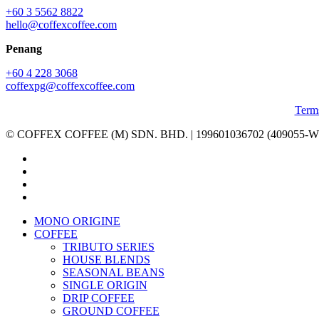
+60 3 5562 8822
hello@coffexcoffee.com
Penang
+60 4 228 3068
coffexpg@coffexcoffee.com
Term
© COFFEX COFFEE (M) SDN. BHD. | 199601036702 (409055-W) | A
facebook
linkedin
youtube
instagram
Close
MONO ORIGINE
Menu
COFFEE
TRIBUTO SERIES
HOUSE BLENDS
SEASONAL BEANS
SINGLE ORIGIN
DRIP COFFEE
GROUND COFFEE