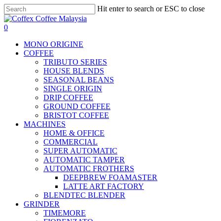
Skip
Hit enter to search or ESC to close
to
Close
main
Search
search
account
0
content
Menu
MONO ORIGINE
COFFEE
TRIBUTO SERIES
HOUSE BLENDS
SEASONAL BEANS
SINGLE ORIGIN
DRIP COFFEE
GROUND COFFEE
BRISTOT COFFEE
MACHINES
HOME & OFFICE
COMMERCIAL
SUPER AUTOMATIC
AUTOMATIC TAMPER
AUTOMATIC FROTHERS
DEEPBREW FOAMASTER
LATTE ART FACTORY
BLENDTEC BLENDER
GRINDER
TIMEMORE