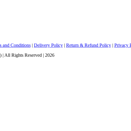
s and Conditions
|
Delivery Policy
|
Return & Refund Policy
|
Privacy 
ll Rights Reserved | 2026