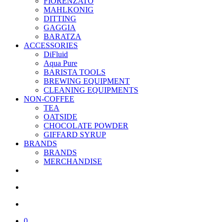
FIORENZATO
MAHLKONIG
DITTING
GAGGIA
BARATZA
ACCESSORIES
DiFluid
Aqua Pure
BARISTA TOOLS
BREWING EQUIPMENT
CLEANING EQUIPMENTS
NON-COFFEE
TEA
OATSIDE
CHOCOLATE POWDER
GIFFARD SYRUP
BRANDS
BRANDS
MERCHANDISE
facebook
linkedin
youtube
instagram
search
account
0