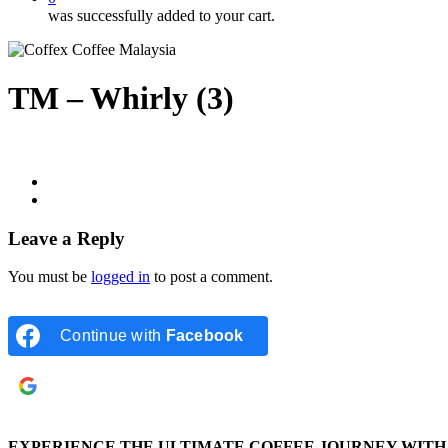
was successfully added to your cart.
TM – Whirly (3)
Leave a Reply
You must be
logged in
to post a comment.
Continue with
Facebook
Continue with
Google
EXPERIENCE THE ULTIMATE COFFEE JOURNEY WITH 