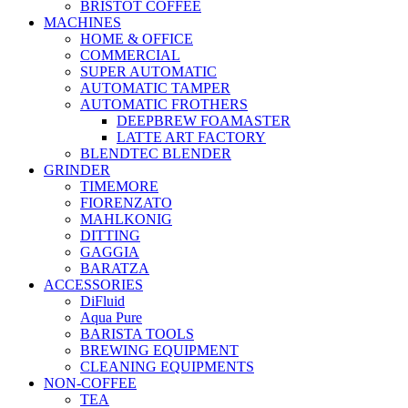
BRISTOT COFFEE
MACHINES
HOME & OFFICE
COMMERCIAL
SUPER AUTOMATIC
AUTOMATIC TAMPER
AUTOMATIC FROTHERS
DEEPBREW FOAMASTER
LATTE ART FACTORY
BLENDTEC BLENDER
GRINDER
TIMEMORE
FIORENZATO
MAHLKONIG
DITTING
GAGGIA
BARATZA
ACCESSORIES
DiFluid
Aqua Pure
BARISTA TOOLS
BREWING EQUIPMENT
CLEANING EQUIPMENTS
NON-COFFEE
TEA