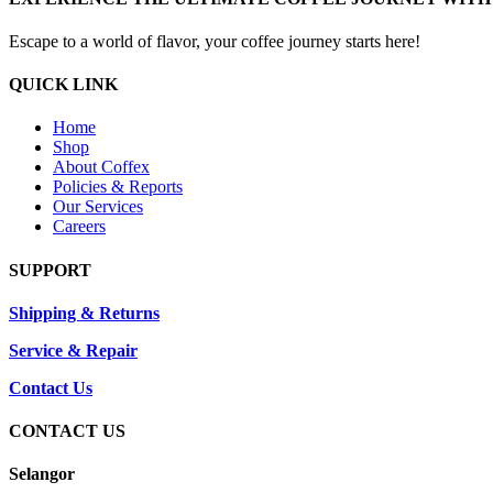
Escape to a world of flavor, your coffee journey starts here!
QUICK LINK
Home
Shop
About Coffex
Policies & Reports
Our Services
Careers
SUPPORT
Shipping & Returns
Service & Repair
Contact Us
CONTACT US
Selangor