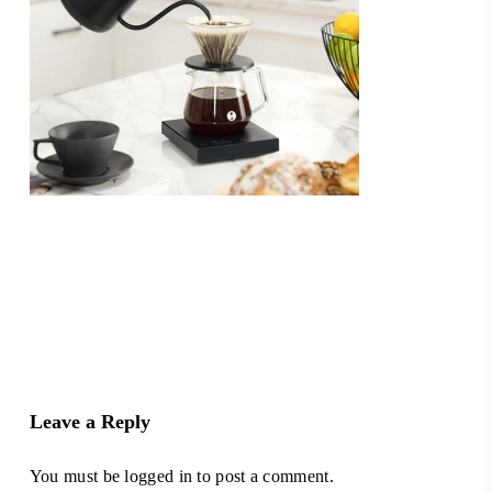
Leave a Reply
You must be
logged in
to post a comment.