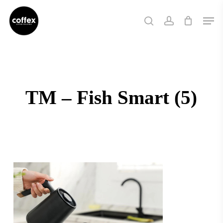
Skip
Men
to
search
account
main
content
TM – Fish Smart (5)