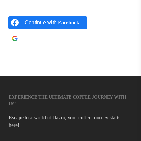
Continue with
Facebook
Continue with
Google
EXPERIENCE THE ULTIMATE COFFEE JOURNEY WITH
US!
Escape to a world of flavor, your coffee journey starts
here!