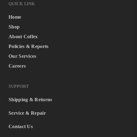
QUICK LINK
Home
Shop
About Coffex
Policies & Reports
Our Services
Careers
SUPPORT
Shipping & Returns
Service & Repair
Contact Us