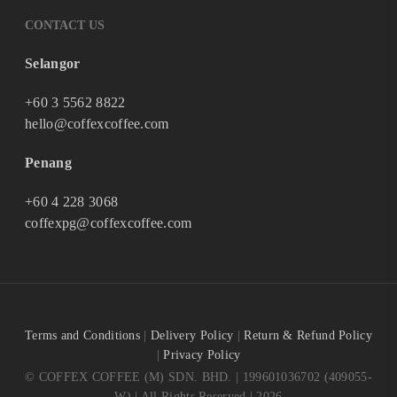
CONTACT US
Selangor
+60 3 5562 8822
hello@coffexcoffee.com
Penang
+60 4 228 3068
coffexpg@coffexcoffee.com
Terms and Conditions
|
Delivery Policy
|
Return & Refund Policy
|
Privacy Policy
© COFFEX COFFEE (M) SDN. BHD. | 199601036702 (409055-
W) | All Rights Reserved | 2026