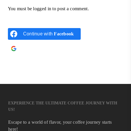
You must be
logged in
to post a comment.
Continue with
Facebook
Continue with
Google
EXPERIENCE THE ULTIMATE COFFEE JOURNEY WITH
US!
Escape to a world of flavor, your coffee journey starts
here!