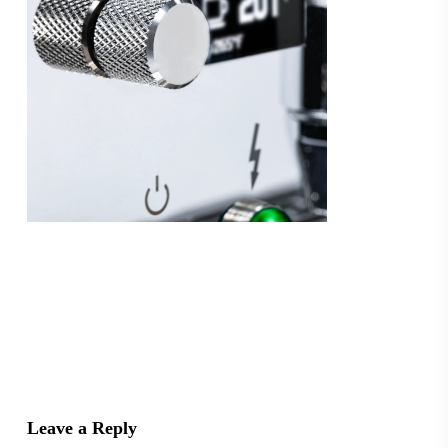
Leave a Reply