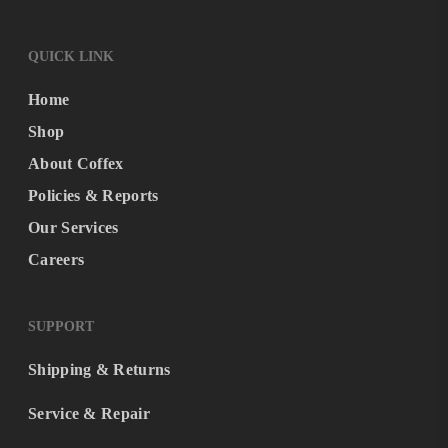
QUICK LINK
Home
Shop
About Coffex
Policies & Reports
Our Services
Careers
SUPPORT
Shipping & Returns
Service & Repair