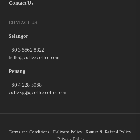
Contact Us
CONTACT US
Selangor
+60 3 5562 8822
hello@coffexcoffee.com
Penang
+60 4 228 3068
coffexpg@coffexcoffee.com
Terms and Conditions
|
Delivery Policy
|
Return & Refund Policy
|
Privacy Policy