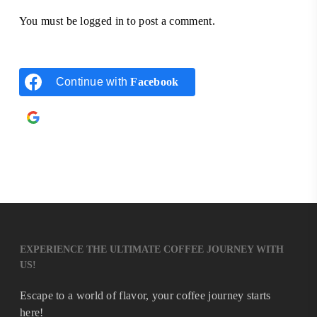
You must be
logged in
to post a comment.
Continue with
Facebook
Continue with
Google
EXPERIENCE THE ULTIMATE COFFEE JOURNEY WITH
US!
Escape to a world of flavor, your coffee journey starts
here!