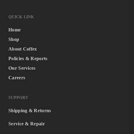
QUICK LINK
Home
Shop
About Coffex
Policies & Reports
Our Services
Careers
SUPPORT
Shipping & Returns
Service & Repair