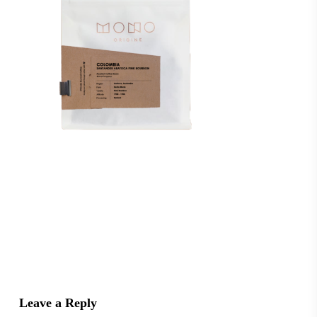
Leave a Reply