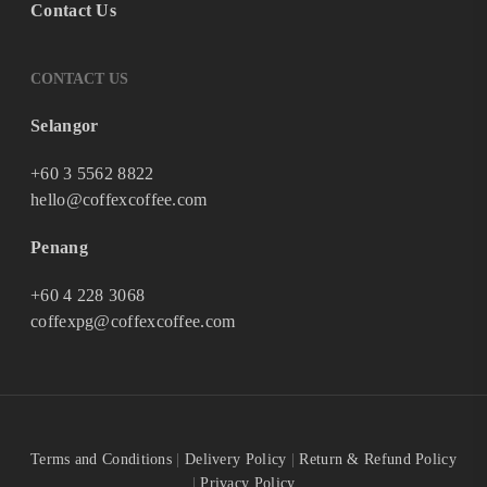
Contact Us
CONTACT US
Selangor
+60 3 5562 8822
hello@coffexcoffee.com
Penang
+60 4 228 3068
coffexpg@coffexcoffee.com
Terms and Conditions
|
Delivery Policy
|
Return & Refund Policy
|
Privacy Policy