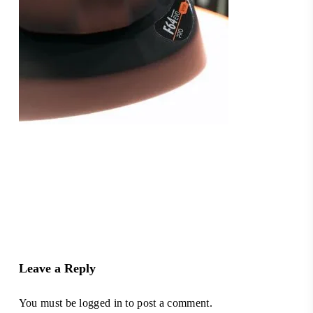
Leave a Reply
You must be
logged in
to post a comment.