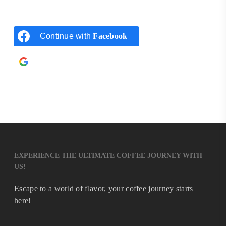
Continue with
Facebook
Continue with
Google
EXPERIENCE THE ULTIMATE COFFEE JOURNEY WITH
US!
Escape to a world of flavor, your coffee journey starts
here!