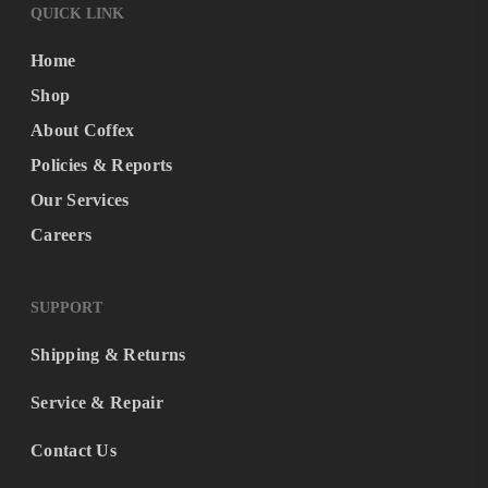
QUICK LINK
Home
Shop
About Coffex
Policies & Reports
Our Services
Careers
SUPPORT
Shipping & Returns
Service & Repair
Contact Us