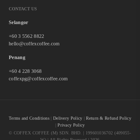
CONTACT US
Selangor
+60 3 5562 8822
hello@coffexcoffee.com
Penang
+60 4 228 3068
coffexpg@coffexcoffee.com
Terms and Conditions
|
Delivery Policy
|
Return & Refund Policy
|
Privacy Policy
© COFFEX COFFEE (M) SDN. BHD. | 199601036702 (409055-
W) | All Rights Reserved | 2026