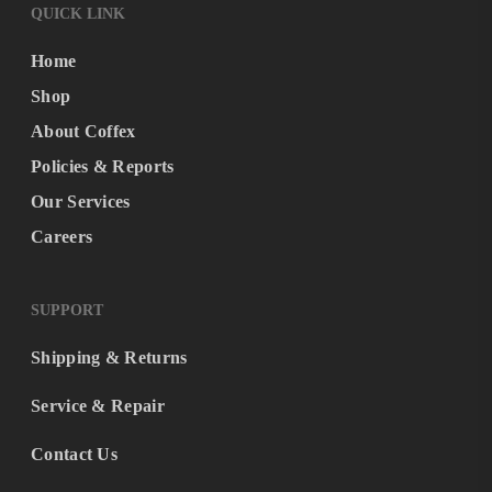
QUICK LINK
Home
Shop
About Coffex
Policies & Reports
Our Services
Careers
SUPPORT
Shipping & Returns
Service & Repair
Contact Us