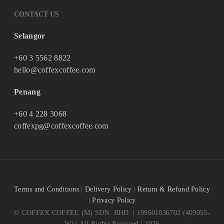
CONTACT US
Selangor
+60 3 5562 8822
hello@coffexcoffee.com
Penang
+60 4 228 3068
coffexpg@coffexcoffee.com
Terms and Conditions
|
Delivery Policy
|
Return & Refund Policy
|
Privacy Policy
© COFFEX COFFEE (M) SDN. BHD. | 199601036702 (409055-
W) | All Rights Reserved | 2026