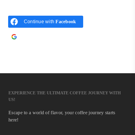
Continue with
Facebook
Continue with
Google
EXPERIENCE THE ULTIMATE COFFEE JOURNEY WITH
US!
Escape to a world of flavor, your coffee journey starts
here!