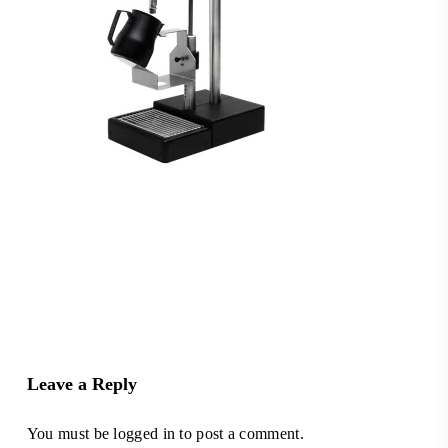
Leave a Reply
You must be
logged in
to post a comment.