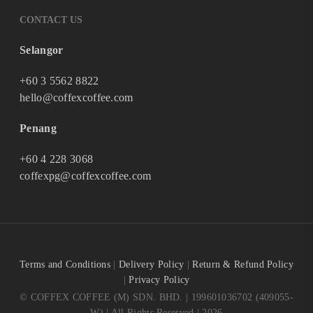
CONTACT US
Selangor
+60 3 5562 8822
hello@coffexcoffee.com
Penang
+60 4 228 3068
coffexpg@coffexcoffee.com
Terms and Conditions
|
Delivery Policy
|
Return & Refund Policy
|
Privacy Policy
© COFFEX COFFEE (M) SDN. BHD. | 199601036702 (409055-
W) | All Rights Reserved | 2026