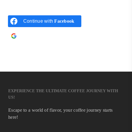
Continue with
Facebook
Continue with
Google
EXPERIENCE THE ULTIMATE COFFEE JOURNEY WITH
US!
Escape to a world of flavor, your coffee journey starts
here!