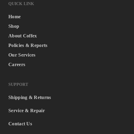
QUICK LINK
Home
Shop
About Coffex
Policies & Reports
Our Services
Careers
SUPPORT
Shipping & Returns
Service & Repair
Contact Us