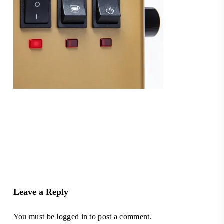
Leave a Reply
You must be
logged in
to post a comment.