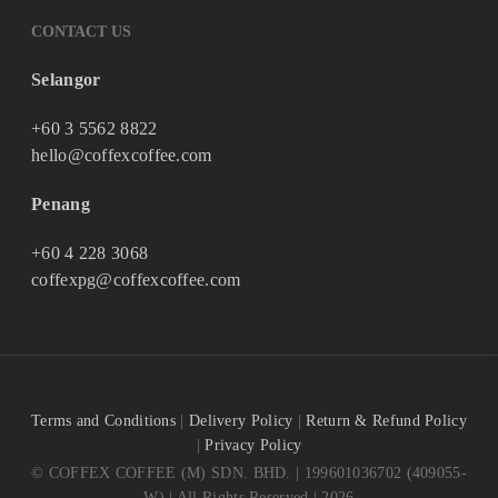
CONTACT US
Selangor
+60 3 5562 8822
hello@coffexcoffee.com
Penang
+60 4 228 3068
coffexpg@coffexcoffee.com
Terms and Conditions
|
Delivery Policy
|
Return & Refund Policy
|
Privacy Policy
© COFFEX COFFEE (M) SDN. BHD. | 199601036702 (409055-
W) | All Rights Reserved | 2026