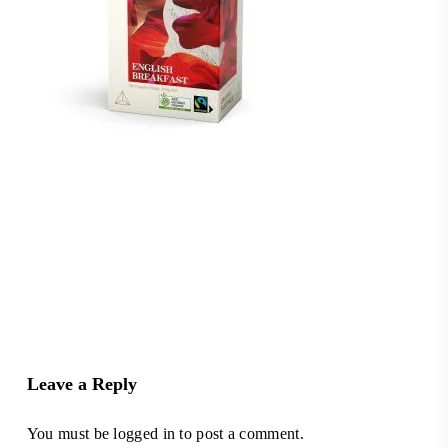
Leave a Reply
You must be
logged in
to post a comment.