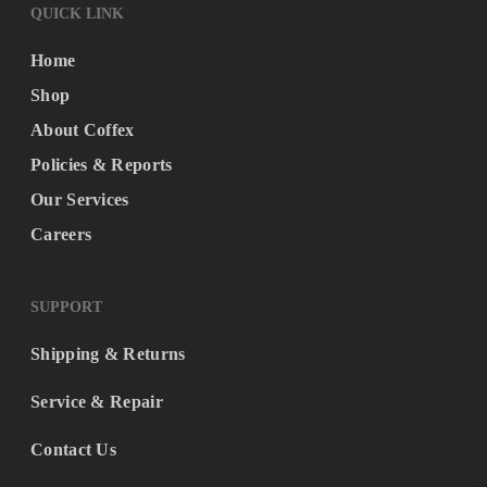
QUICK LINK
Home
Shop
About Coffex
Policies & Reports
Our Services
Careers
SUPPORT
Shipping & Returns
Service & Repair
Contact Us