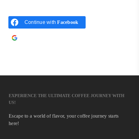
Continue with
Facebook
Continue with
Google
EXPERIENCE THE ULTIMATE COFFEE JOURNEY WITH
US!
Escape to a world of flavor, your coffee journey starts
here!