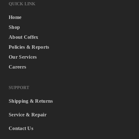
QUICK LINK
Home
Shop
About Coffex
Policies & Reports
Our Services
Careers
SUPPORT
Shipping & Returns
Service & Repair
Contact Us