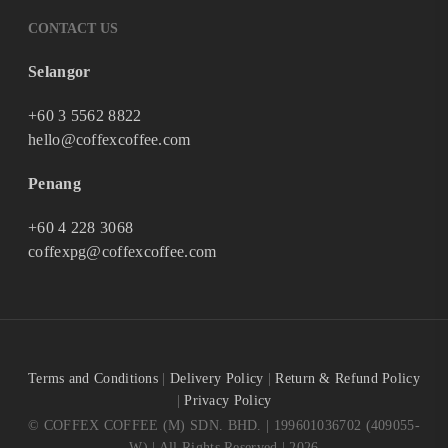
CONTACT US
Selangor
+60 3 5562 8822
hello@coffexcoffee.com
Penang
+60 4 228 3068
coffexpg@coffexcoffee.com
Terms and Conditions
|
Delivery Policy
|
Return & Refund Policy
|
Privacy Policy
© COFFEX COFFEE (M) SDN. BHD. | 199601036702 (409055-
W) | All Rights Reserved | 2026