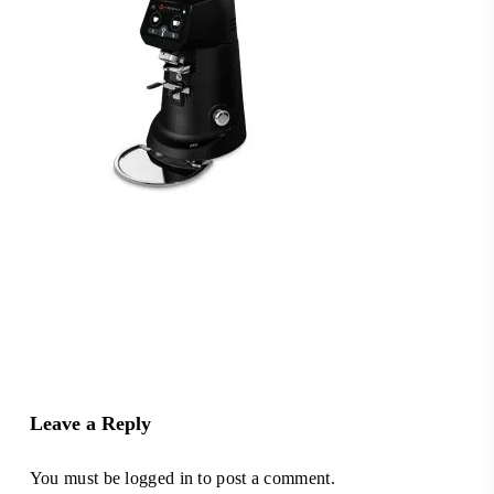
Leave a Reply
You must be
logged in
to post a comment.