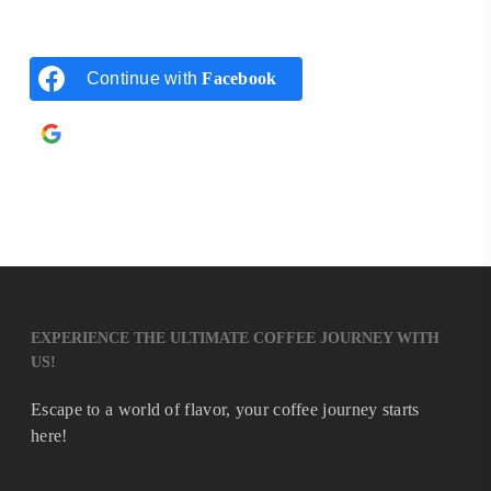
Continue with
Facebook
Continue with
Google
EXPERIENCE THE ULTIMATE COFFEE JOURNEY WITH
US!
Escape to a world of flavor, your coffee journey starts
here!