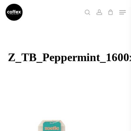
Skip
Men
to
search
account
main
content
Z_TB_Peppermint_1600