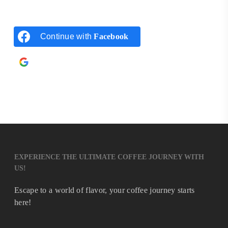
Continue with
Facebook
Continue with
Google
EXPERIENCE THE ULTIMATE COFFEE JOURNEY WITH
US!
Escape to a world of flavor, your coffee journey starts
here!