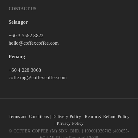
CONTACT US
Selangor
+60 3 5562 8822
hello@coffexcoffee.com
Penang
+60 4 228 3068
coffexpg@coffexcoffee.com
Terms and Conditions
|
Delivery Policy
|
Return & Refund Policy
|
Privacy Policy
© COFFEX COFFEE (M) SDN. BHD. | 199601036702 (409055-
W) | All Rights Reserved | 2026