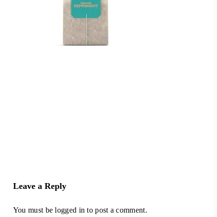
Leave a Reply
You must be
logged in
to post a comment.