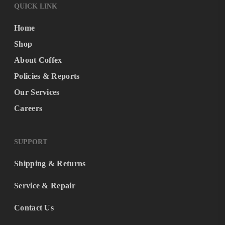
QUICK LINK
Home
Shop
About Coffex
Policies & Reports
Our Services
Careers
SUPPORT
Shipping & Returns
Service & Repair
Contact Us