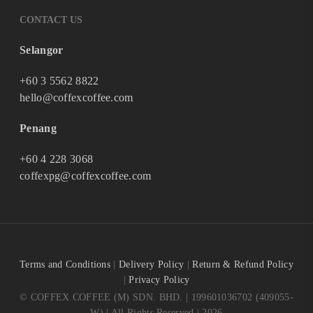
CONTACT US
Selangor
+60 3 5562 8822
hello@coffexcoffee.com
Penang
+60 4 228 3068
coffexpg@coffexcoffee.com
Terms and Conditions
|
Delivery Policy
|
Return & Refund Policy
|
Privacy Policy
© COFFEX COFFEE (M) SDN. BHD. | 199601036702 (409055-
W) | All Rights Reserved | 2026