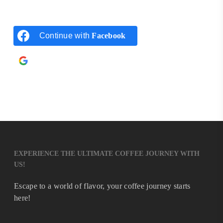
Continue with
Facebook
Continue with
Google
EXPERIENCE THE ULTIMATE COFFEE JOURNEY WITH
US!
Escape to a world of flavor, your coffee journey starts
here!