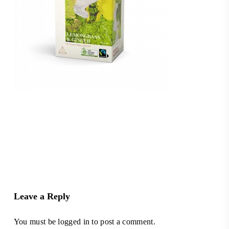
Leave a Reply
You must be
logged in
to post a comment.