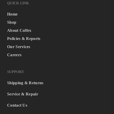
QUICK LINK
Home
Shop
About Coffex
Policies & Reports
Our Services
Careers
SUPPORT
Shipping & Returns
Service & Repair
Contact Us