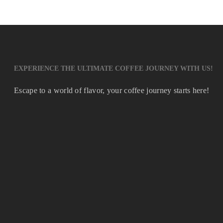
EXPERIENCE THE ULTIMATE COFFEE JOURNEY WITH US!
Escape to a world of flavor, your coffee journey starts here!