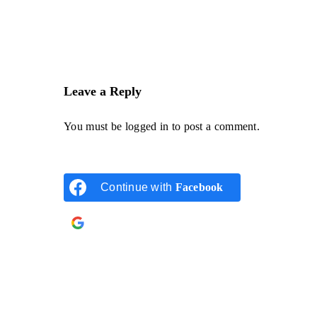
Leave a Reply
You must be
logged in
to post a comment.
Continue with
Facebook
Continue with
Google