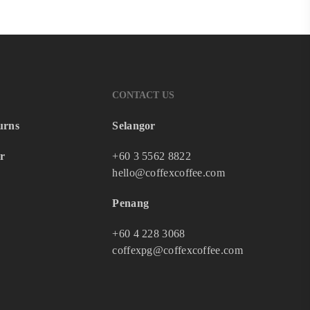
CONTACT US
urns
Selangor
r
+60 3 5562 8822
hello@coffexcoffee.com
Penang
+60 4 228 3068
coffexpg@coffexcoffee.com