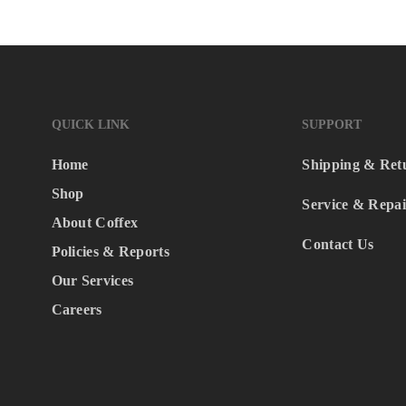
QUICK LINK
SUPPORT
Home
Shipping & Ret
Shop
Service & Repai
About Coffex
Contact Us
Policies & Reports
Our Services
Careers