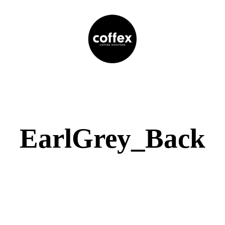
EarlGrey_Back