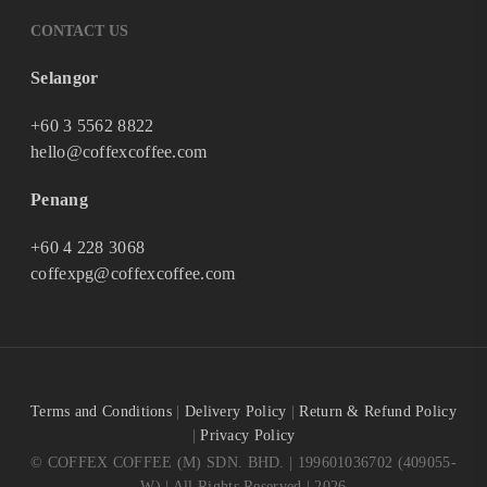
CONTACT US
Selangor
+60 3 5562 8822
hello@coffexcoffee.com
Penang
+60 4 228 3068
coffexpg@coffexcoffee.com
Terms and Conditions
|
Delivery Policy
|
Return & Refund Policy
|
Privacy Policy
© COFFEX COFFEE (M) SDN. BHD. | 199601036702 (409055-
W) | All Rights Reserved | 2026