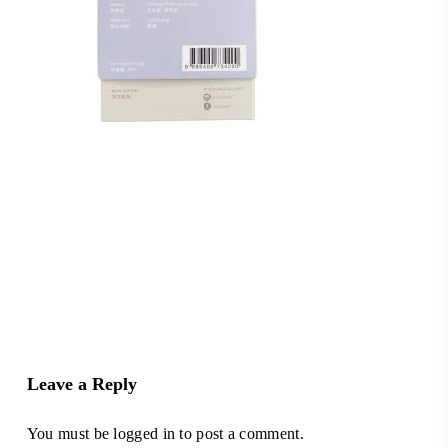
Leave a Reply
You must be
logged in
to post a comment.