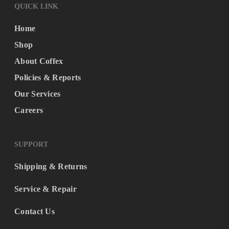
QUICK LINK
Home
Shop
About Coffex
Policies & Reports
Our Services
Careers
SUPPORT
Shipping & Returns
Service & Repair
Contact Us