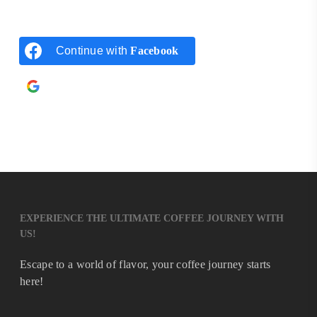
Continue with
Facebook
Continue with
Google
EXPERIENCE THE ULTIMATE COFFEE JOURNEY WITH
US!
Escape to a world of flavor, your coffee journey starts
here!