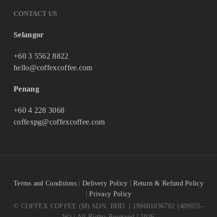
CONTACT US
Selangor
+60 3 5562 8822
hello@coffexcoffee.com
Penang
+60 4 228 3068
coffexpg@coffexcoffee.com
Terms and Conditions
|
Delivery Policy
|
Return & Refund Policy
|
Privacy Policy
© COFFEX COFFEE (M) SDN. BHD. | 199601036702 (409055-
W) | All Rights Reserved | 2026