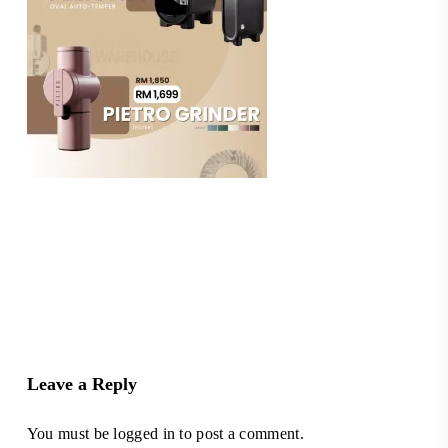
Leave a Reply
You must be
logged in
to post a comment.