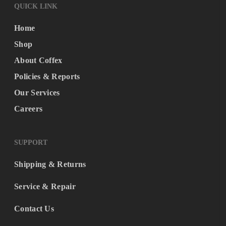
QUICK LINK
Home
Shop
About Coffex
Policies & Reports
Our Services
Careers
SUPPORT
Shipping & Returns
Service & Repair
Contact Us