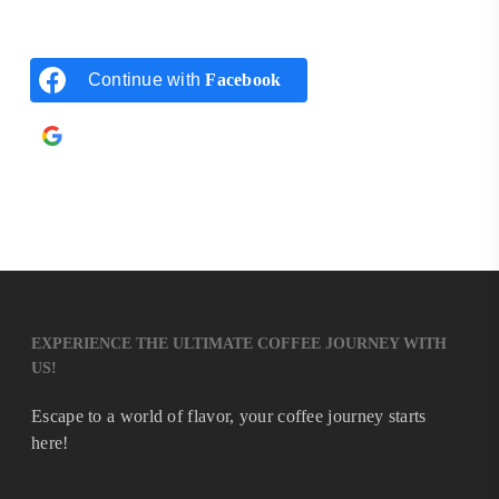
Continue with
Facebook
Continue with
Google
EXPERIENCE THE ULTIMATE COFFEE JOURNEY WITH
US!
Escape to a world of flavor, your coffee journey starts
here!