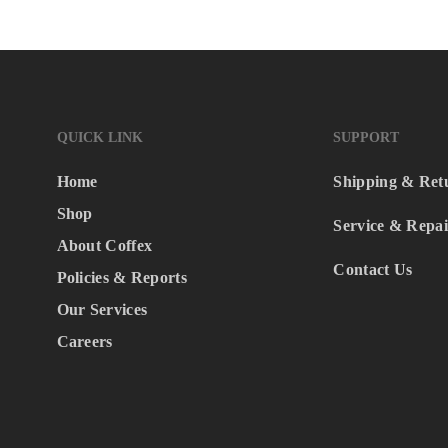
QUICK LINK
SUPPORT
Home
Shipping & Ret
Shop
Service & Repai
About Coffex
Contact Us
Policies & Reports
Our Services
Careers