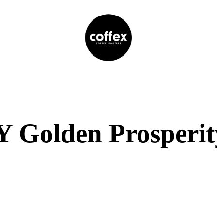
 Golden Prosperit