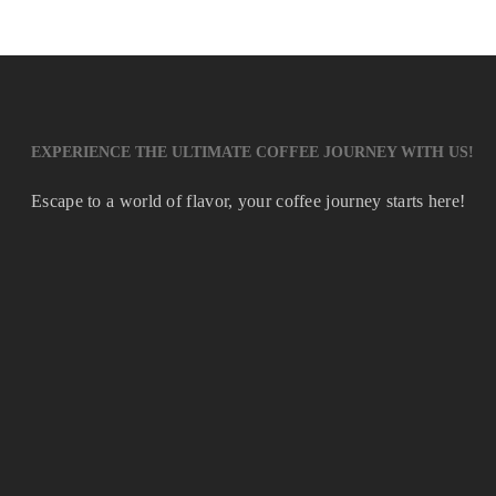
EXPERIENCE THE ULTIMATE COFFEE JOURNEY WITH US!
Escape to a world of flavor, your coffee journey starts here!