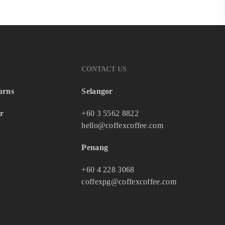
CONTACT US
urns
Selangor
r
+60 3 5562 8822
hello@coffexcoffee.com
Penang
+60 4 228 3068
coffexpg@coffexcoffee.com