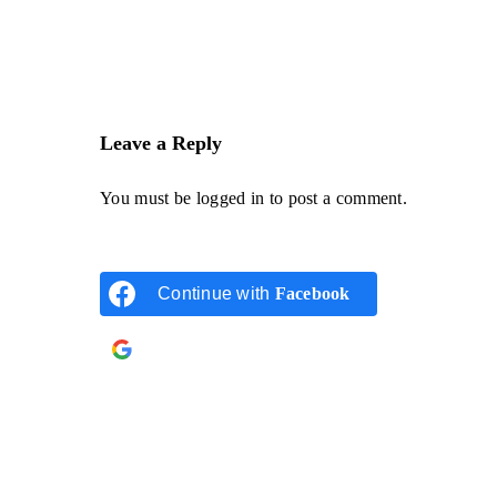
Leave a Reply
You must be
logged in
to post a comment.
Continue with
Facebook
Continue with
Google