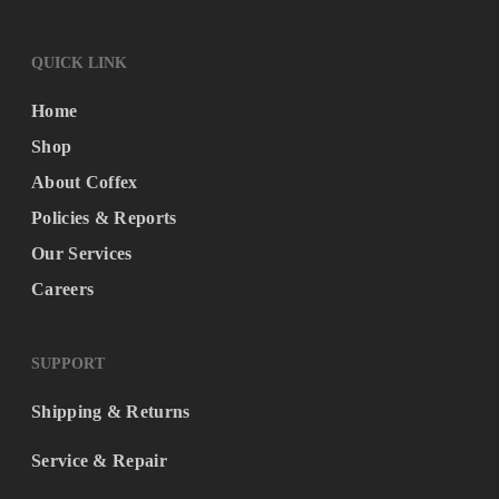
QUICK LINK
Home
Shop
About Coffex
Policies & Reports
Our Services
Careers
SUPPORT
Shipping & Returns
Service & Repair