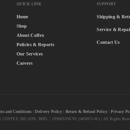
QUICK LINK
SUPPORT
Home
Shipping & Ret
Shop
Service & Repai
About Coffex
Contact Us
Policies & Reports
Our Services
Careers
ms and Conditions
|
Delivery Policy
|
Return & Refund Policy
|
Privacy Po
COFFEE (M) SDN. BHD. | 199601036702 (409055-W) | All Rights Reser