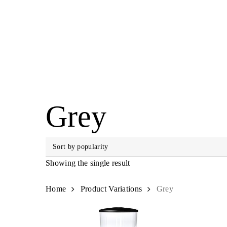
Skip
to
main
content
Hit enter to search or ESC to close
Grey
Showing the single result
Home
Product Variations
Grey