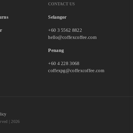
CONTACT US
urns
Selangor
r
+60 3 5562 8822
hello@coffexcoffee.com
Penang
+60 4 228 3068
coffexpg@coffexcoffee.com
licy
ved | 2026