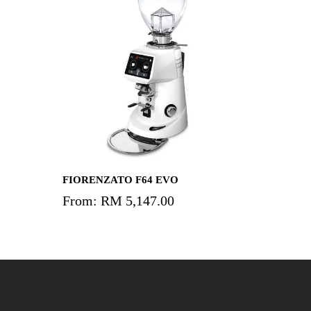
Add To Cart
FIORENZATO F64 EVO
From:
RM
5,147.00