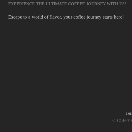
EXPERIENCE THE ULTIMATE COFFEE JOURNEY WITH US!
Escape to a world of flavor, your coffee journey starts here!
Ter
© COFFEX 