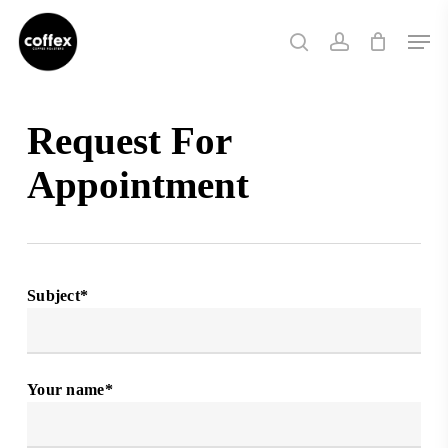
Skip
Men
to
search
account
main
content
Request For
Appointment
Subject*
Your name*