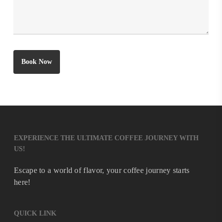
EXPERIENCE THE ULTIMATE COFFEE JOURNEY WITH
US!
Escape to a world of flavor, your coffee journey starts
here!
QUICK LINK