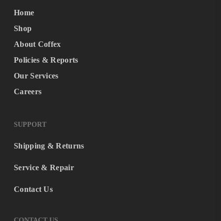
Home
Shop
About Coffex
Policies & Reports
Our Services
Careers
SUPPORT
Shipping & Returns
Service & Repair
Contact Us
CONTACT US