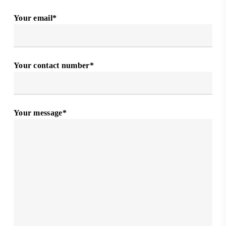
Your email*
Your contact number*
Your message*