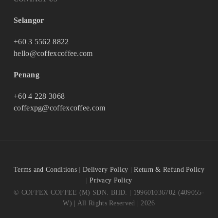
Selangor
+60 3 5562 8822
hello@coffexcoffee.com
Penang
+60 4 228 3068
coffexpg@coffexcoffee.com
Terms and Conditions
|
Delivery Policy
|
Return & Refund Policy
|
Privacy Policy
© COFFEX COFFEE (M) SDN. BHD. | 199601036702 (409055-
W) | All Rights Reserved | 2026