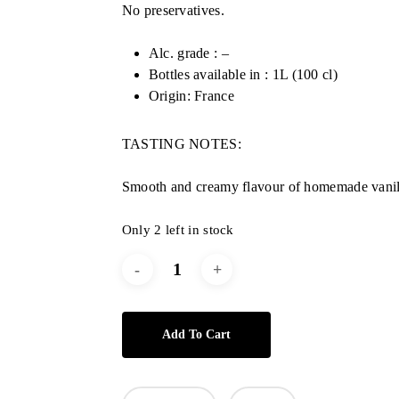
No preservatives.
Alc. grade : –
Bottles available in : 1L (100 cl)
Origin: France
TASTING NOTES:
Smooth and creamy flavour of homemade vanil
Only 2 left in stock
Add To Cart