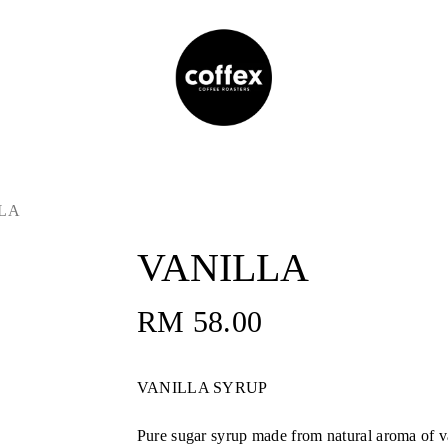
LA
VANILLA
RM
58.00
VANILLA SYRUP
Pure sugar syrup made from natural aroma of va