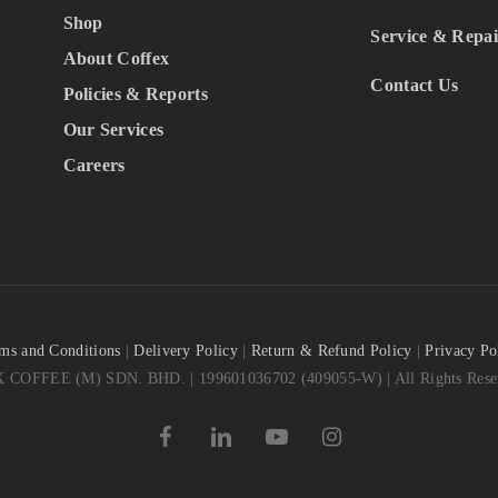
Shop
Service & Repai
About Coffex
Contact Us
Policies & Reports
Our Services
Careers
ms and Conditions
|
Delivery Policy
|
Return & Refund Policy
|
Privacy Po
COFFEE (M) SDN. BHD. | 199601036702 (409055-W) | All Rights Reser
facebook
linkedin
youtube
instagram