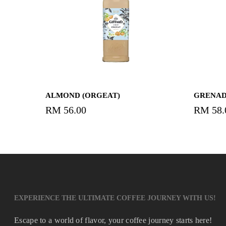
Read More
ALMOND (ORGEAT)
GRENAD
RM
56.00
RM
58.
EXPERIENCE THE ULTIMATE COFFEE JOURNEY WITH US!
Escape to a world of flavor, your coffee journey starts here!