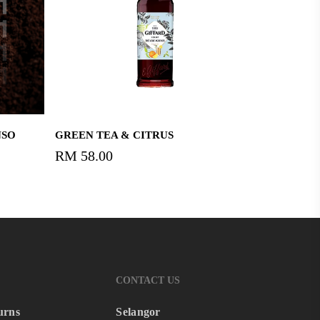
Read More
NSO
GREEN TEA & CITRUS
RM
58.00
CONTACT US
urns
Selangor