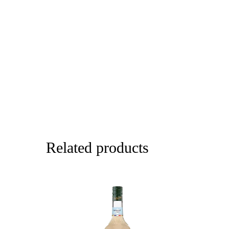
Related products