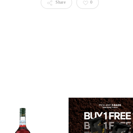
Share
0