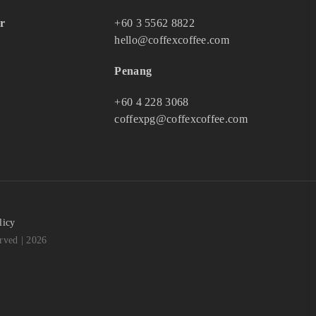
r
+60 3 5562 8822
hello@coffexcoffee.com
Penang
+60 4 228 3068
coffexpg@coffexcoffee.com
licy
ved | 2026