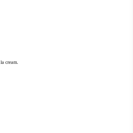
la cream.