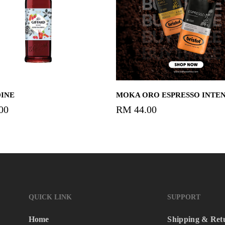
Add To Cart
Add To Cart
INE
MOKA ORO ESPRESSO INTE
00
RM
44.00
QUICK LINK
SUPPORT
Home
Shipping & Ret