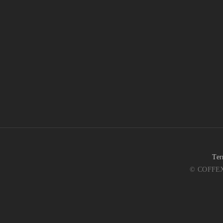
Ter
© COFFEX 