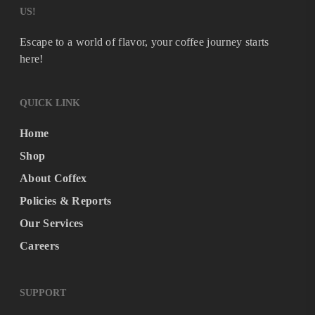
US!
Escape to a world of flavor, your coffee journey starts
here!
QUICK LINK
Home
Shop
About Coffex
Policies & Reports
Our Services
Careers
SUPPORT