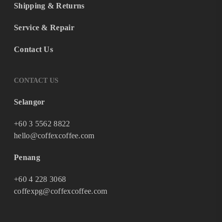
Shipping & Returns
Service & Repair
Contact Us
CONTACT US
Selangor
+60 3 5562 8822
hello@coffexcoffee.com
Penang
+60 4 228 3068
coffexpg@coffexcoffee.com