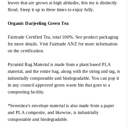
RM135.0
leaves that are grown at high altitudes, this tea is distinctly
floral. Steep it up to three times to enjoy fully.
Organic Darjeeling Green Tea
Fairtrade Certified Tea, total 100%. See product packaging
for more details. Visit
Fairtrade ANZ
for more information
on the certification.
Pyramid Bag Material is made from a plant based PLA
material, and the entire bag, along with the string and tag, is
industrially compostable and biodegradable. You can pop it
in any council approved green waste bin that goes to a
composting facility.
*Serenitea’s envelope material is also made from a paper
and PLA composite, and likewise, is industrially
compostable and biodegradable.