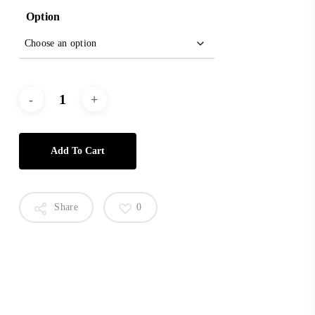
Option
Add To Cart
Share
0