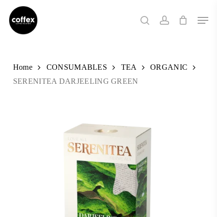
Skip
Men
to
search
account
main
content
Home
CONSUMABLES
TEA
ORGANIC
SERENITEA DARJEELING GREEN