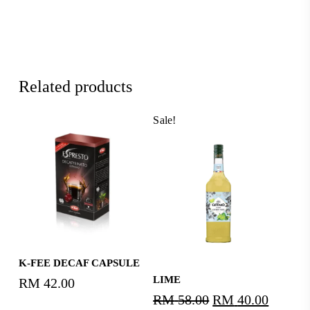
Related products
Sale!
Read More
K-FEE DECAF CAPSULE
Read More
LIME
RM
42.00
RM
58.00
Original
RM
40.00
Curren