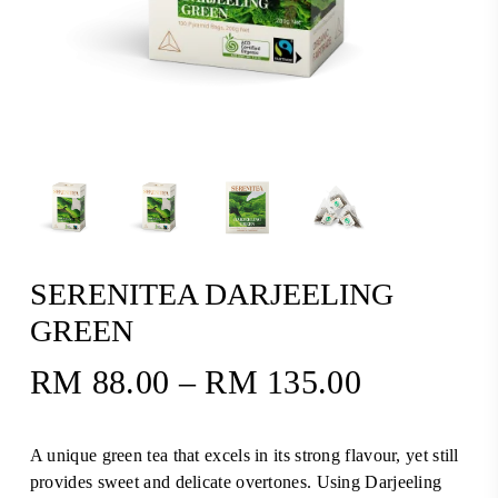
SERENITEA DARJEELING
GREEN
RM
88.00
–
RM
135.00
Price
range:
RM88.00
A unique green tea that excels in its strong flavour, yet still
through
provides sweet and delicate overtones. Using Darjeeling