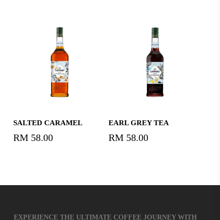
price
price
was:
is:
RM58.00.
RM40.
Read More
Read More
SALTED CARAMEL
EARL GREY TEA
RM
58.00
RM
58.00
EXPERIENCE THE ULTIMATE COFFEE JOURNEY WITH