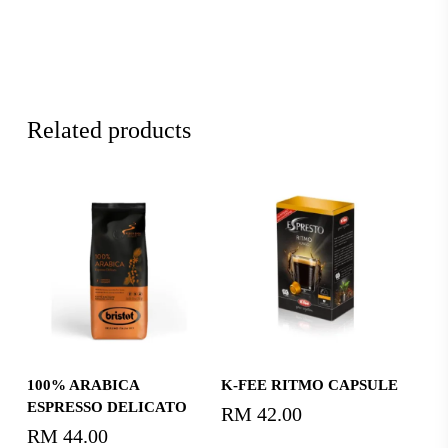
Related products
Read More
Read More
100% ARABICA
K-FEE RITMO CAPSULE
ESPRESSO DELICATO
RM
42.00
RM
44.00