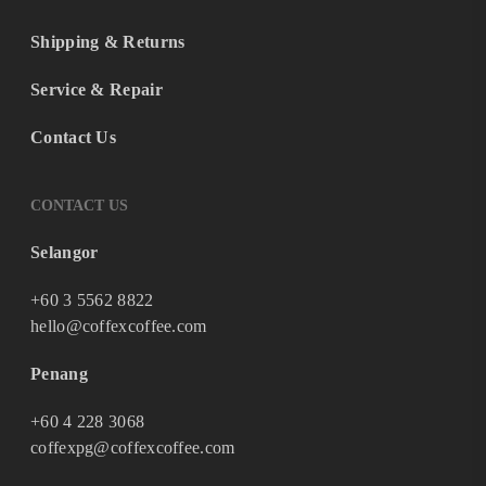
Shipping & Returns
Service & Repair
Contact Us
CONTACT US
Selangor
+60 3 5562 8822
hello@coffexcoffee.com
Penang
+60 4 228 3068
coffexpg@coffexcoffee.com