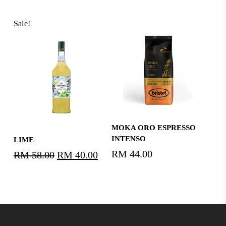
Sale!
Add To Cart
MOKA ORO ESPRESSO
Read More
INTENSO
LIME
RM
44.00
RM
58.00
Original
RM
40.00
Current
price
price
was:
is:
RM58.00.
RM40.00.