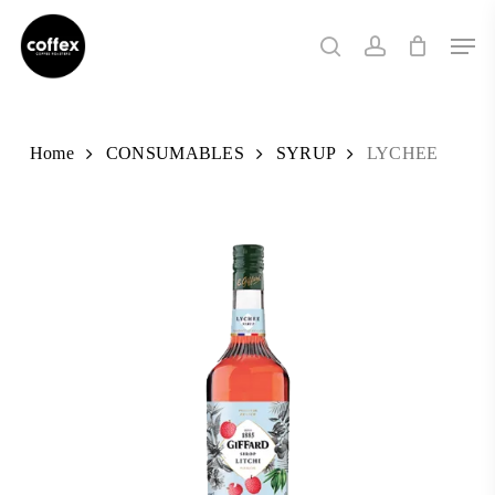
Skip
Men
to
search
account
main
content
Home
CONSUMABLES
SYRUP
LYCHEE