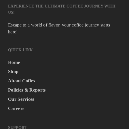
EXPERIENCE THE ULTIMATE COFFEE JOURNEY WITH
US!
Escape to a world of flavor, your coffee journey starts
here!
QUICK LINK
Home
Shop
About Coffex
Policies & Reports
Our Services
Careers
SUPPORT