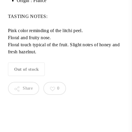
Origin : France
TASTING NOTES:
Pink color reminding of the litchi peel.
Floral and fruity nose.
Floral touch typical of the fruit. Slight notes of honey and
fresh hazelnut.
Out of stock
Share
0