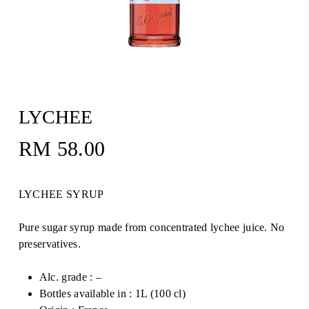
LYCHEE
RM
58.00
LYCHEE SYRUP
Pure sugar syrup made from concentrated lychee juice. No
preservatives.
Alc. grade : –
Bottles available in : 1L (100 cl)