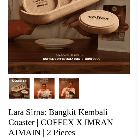
Lara Sirna: Bangkit Kembali
Coaster | COFFEX X IMRAN
AJMAIN | 2 Pieces