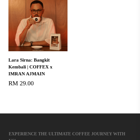
Add To Cart
Lara Sirna: Bangkit
Kembali | COFFEX x
IMRAN AJMAIN
RM
29.00
EXPERIENCE THE ULTIMATE COFFEE JOURNEY WITH