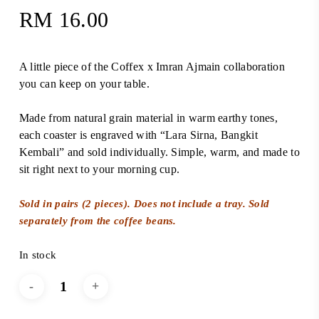
RM
16.00
A little piece of the Coffex x Imran Ajmain collaboration
you can keep on your table.
Made from natural grain material in warm earthy tones,
each coaster is engraved with “Lara Sirna, Bangkit
Kembali” and sold individually. Simple, warm, and made to
sit right next to your morning cup.
Sold in pairs (2 pieces). Does not include a tray. Sold
separately from the coffee beans.
In stock