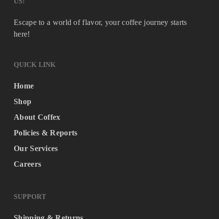
US!
Escape to a world of flavor, your coffee journey starts
here!
QUICK LINK
Home
Shop
About Coffex
Policies & Reports
Our Services
Careers
SUPPORT
Shipping & Returns