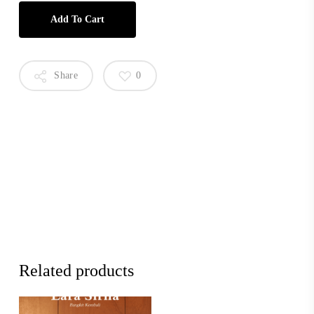
Add To Cart
Share
0
Related products