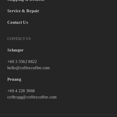
Service & Repair
Contact Us
CONTACT US
Selangor
+60 3 5562 8822
hello@coffexcoffee.com
Penang
+60 4 228 3068
coffexpg@coffexcoffee.com