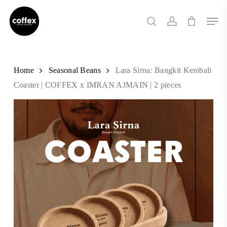
Skip
Men
to
search
account
main
content
Home
Seasonal Beans
Lara Sirna: Bangkit Kembali
Coaster | COFFEX x IMRAN AJMAIN | 2 pieces